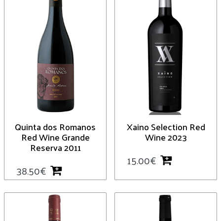
Quinta dos Romanos
Xaino Selection Red
Red Wine Grande
Wine 2023
Reserva 2011
15.00
€
38.50
€