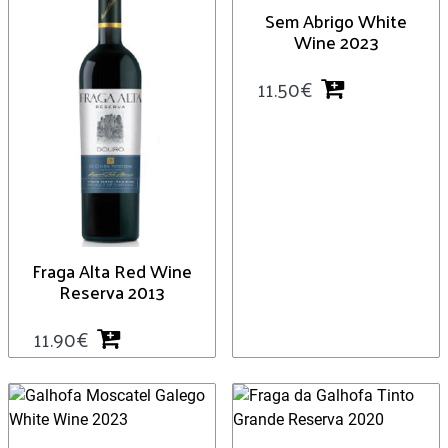
Sem Abrigo White
Wine 2023
11.50
€
Fraga Alta Red Wine
Reserva 2013
11.90
€