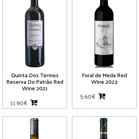
Quinta Dos Termos
Foral de Meda Red
Reserva Do Patrão Red
Wine 2023
Wine 2021
5.60
€
11.90
€