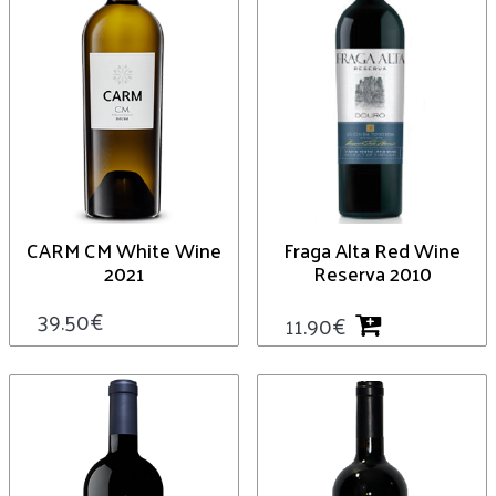
CARM CM White Wine
Fraga Alta Red Wine
2021
Reserva 2010
39.50
€
11.90
€