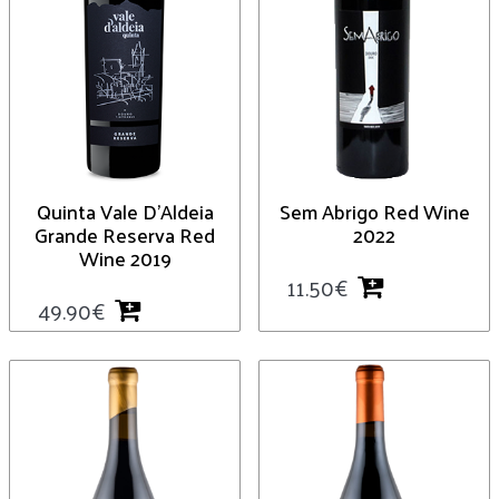
Quinta Vale D’Aldeia
Sem Abrigo Red Wine
Grande Reserva Red
2022
Wine 2019
11.50
€
49.90
€