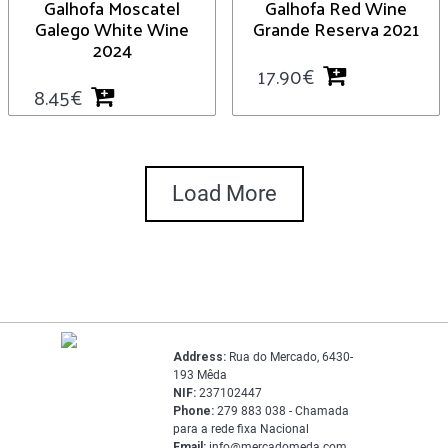
Galhofa Moscatel
Galhofa Red Wine
Galego White Wine
Grande Reserva 2021
2024
17.90
€
8.45
€
Load More
Address:
Rua do Mercado, 6430-
193 Mêda
NIF:
237102447
Phone:
279 883 038 - Chamada
para a rede fixa Nacional
Email:
info@mercadomeda.com