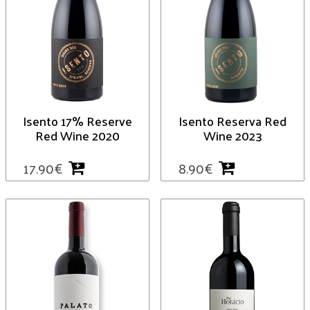
Isento 17% Reserve
Isento Reserva Red
Red Wine 2020
Wine 2023
17.90
€
8.90
€