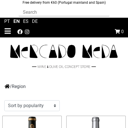
Free delivery from €60 (Portugal mainland and Spain)
EN
PT
|
|
ES
|
DE
0
/
Region