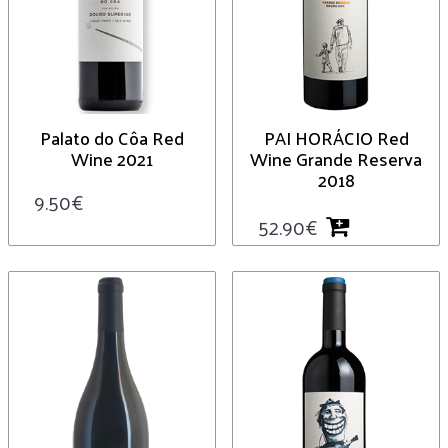
Palato do Côa Red
PAI HORÁCIO Red
Wine 2021
Wine Grande Reserva
2018
9.50
€
52.90
€