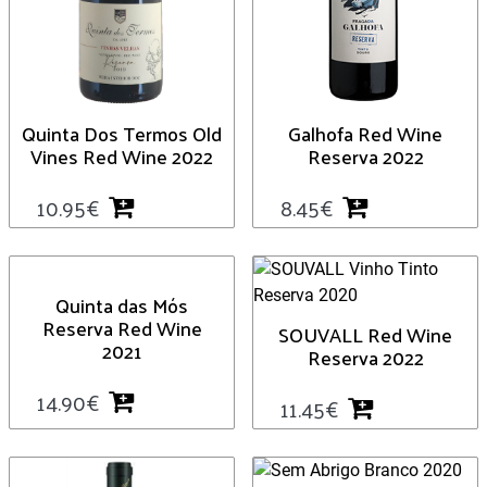
Quinta Dos Termos Old
Galhofa Red Wine
Vines Red Wine 2022
Reserva 2022
10.95
€
8.45
€
Quinta das Mós
Reserva Red Wine
SOUVALL Red Wine
2021
Reserva 2022
14.90
€
11.45
€