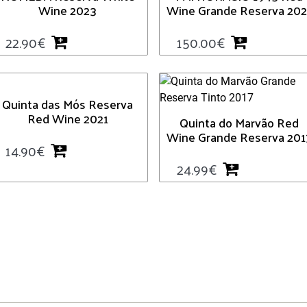
Wine 2023
Wine Grande Reserva 202
22.90
€
150.00
€
Quinta das Mós Reserva
Red Wine 2021
Quinta do Marvão Red
Wine Grande Reserva 201
14.90
€
24.99
€