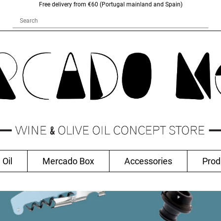
Free delivery from €60 (Portugal mainland and Spain)
 Oil
Mercado Box
Accessories
Prod