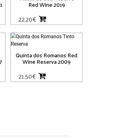
1
Red Wine 2019
22.20
€
Quinta dos Romanos Red
7
Wine Reserva 2009
21.50
€