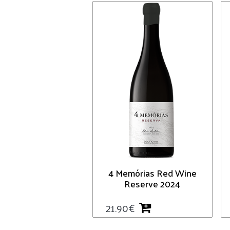
4 Memórias Red Wine
Reserve 2024
21.90
€