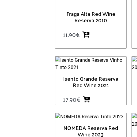
Fraga Alta Red Wine
Reserva 2010
11.90
€
Isento Grande Reserva
Red Wine 2021
17.90
€
NOMEDA Reserva Red
Wine 2023