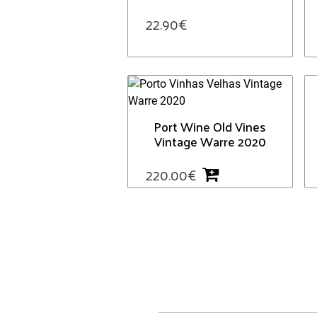
22.90
€
Port Wine Old Vines
Vintage Warre 2020
220.00
€