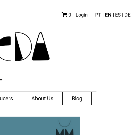
EN |
0
Login
PT
|
ES
|
DE
ucers
About Us
Blog