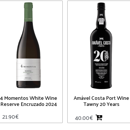
4 Momentos White Wine
Amável Costa Port Wine
Reserve Encruzado 2024
Tawny 20 Years
21.90
€
40.00
€