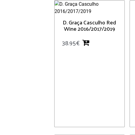
D. Graça Casculho Red
Wine 2016/2017/2019
38.95
€