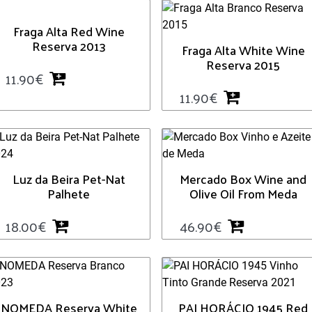
Fraga Alta Red Wine
Reserva 2013
Fraga Alta White Wine
Reserva 2015
11.90
€
11.90
€
Luz da Beira Pet-Nat
Mercado Box Wine and
Palhete
Olive Oil From Meda
18.00
€
46.90
€
NOMEDA Reserva White
PAI HORÁCIO 1945 Red