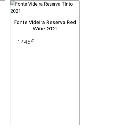
Fonte Videira Reserva Red
Wine 2021
12.45
€