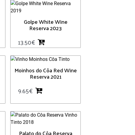
Golpe White Wine
Reserva 2023
13.50
€
Moinhos do Côa Red Wine
Reserva 2021
9.65
€
Palato do Côa Reserva