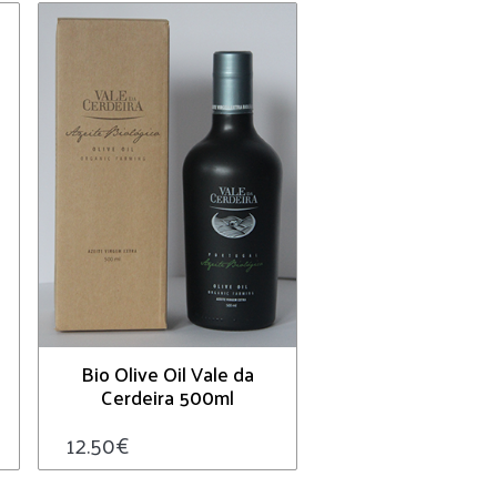
Bio Olive Oil Vale da
Cerdeira 500ml
12.50
€