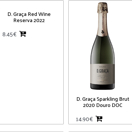
D. Graça Red Wine
Reserva 2022
8.45
€
D. Graça Sparkling Brut
2020 Douro DOC
14.90
€