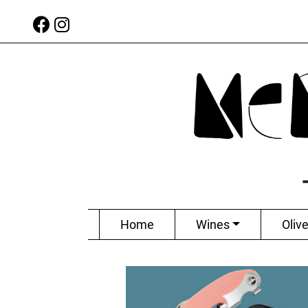
Home
Wines
Olive