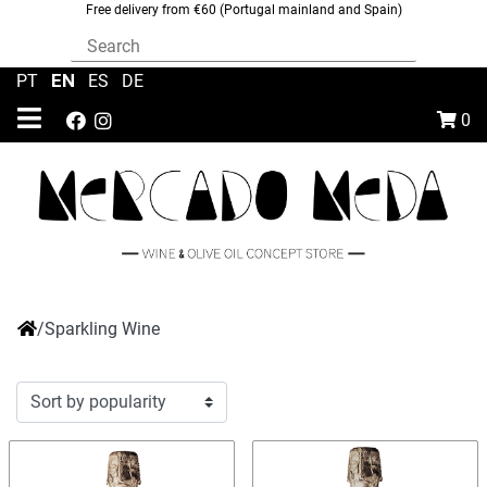
Free delivery from €60 (Portugal mainland and Spain)
EN
PT
|
|
ES
|
DE
0
/
Sparkling Wine