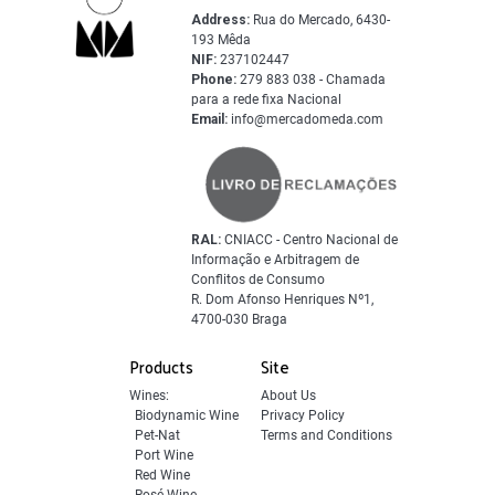
Address:
Rua do Mercado, 6430-
193 Mêda
NIF:
237102447
Phone:
279 883 038 - Chamada
para a rede fixa Nacional
Email:
info@mercadomeda.com
RAL:
CNIACC - Centro Nacional de
Informação e Arbitragem de
Conflitos de Consumo
R. Dom Afonso Henriques Nº1,
4700-030 Braga
Products
Site
Wines:
About Us
Biodynamic Wine
Privacy Policy
Pet-Nat
Terms and Conditions
Port Wine
Red Wine