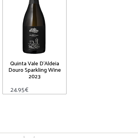
Quinta Vale D’Aldeia
Douro Sparkling Wine
2023
24.95
€