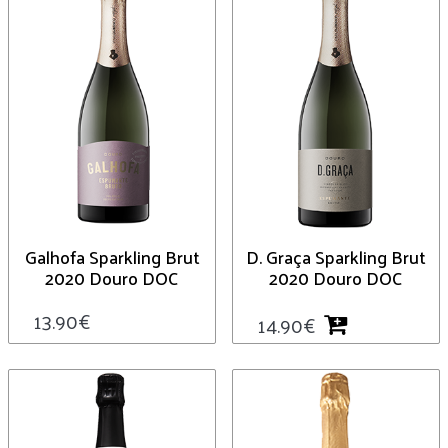
Galhofa Sparkling Brut
D. Graça Sparkling Brut
2020 Douro DOC
2020 Douro DOC
13.90
€
14.90
€