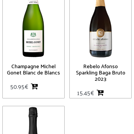
Champagne Michel
Rebelo Afonso
Gonet Blanc de Blancs
Sparkling Baga Bruto
2023
50.95
€
15.45
€