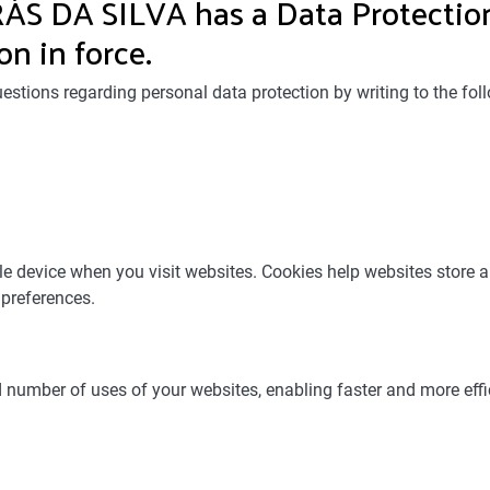
 DA SILVA has a Data Protection
on in force.
estions regarding personal data protection by writing to the
ile device when you visit websites. Cookies help websites store 
 preferences.
d number of uses of your websites, enabling faster and more effi