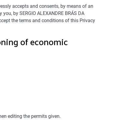
ressly accepts and consents, by means of an
ded by you, by SERGIO ALEXANDRE BRÁS DA
ept the terms and conditions of this Privacy
ioning of economic
hen editing the permits given.