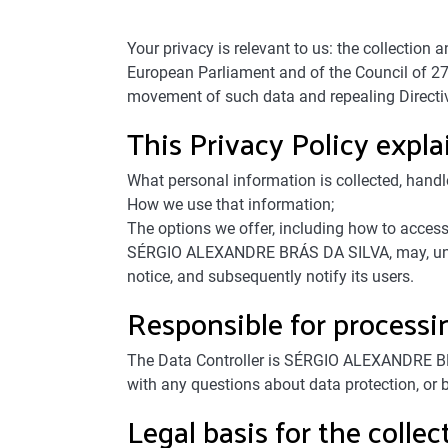
Your privacy is relevant to us: the collectio
European Parliament and of the Council of 27 
movement of such data and repealing Directi
This Privacy Policy expla
What personal information is collected, handl
How we use that information;
The options we offer, including how to access
SÉRGIO ALEXANDRE BRÁS DA SILVA, may, unilater
notice, and subsequently notify its users.
Responsible for processi
The Data Controller is SÉRGIO ALEXANDRE BR
with any questions about data protection, or b
Legal basis for the colle