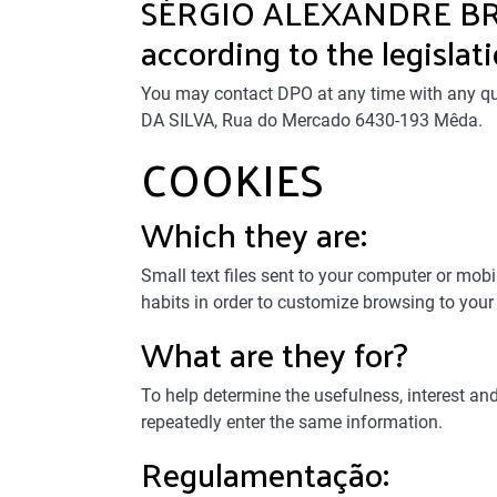
SÉRGIO ALEXANDRE BRÁS
according to the legislati
You may contact DPO at any time with any qu
DA SILVA, Rua do Mercado 6430-193 Mêda.
COOKIES
Which they are:
Small text files sent to your computer or mob
habits in order to customize browsing to your
What are they for?
To help determine the usefulness, interest an
repeatedly enter the same information.
Regulamentação: