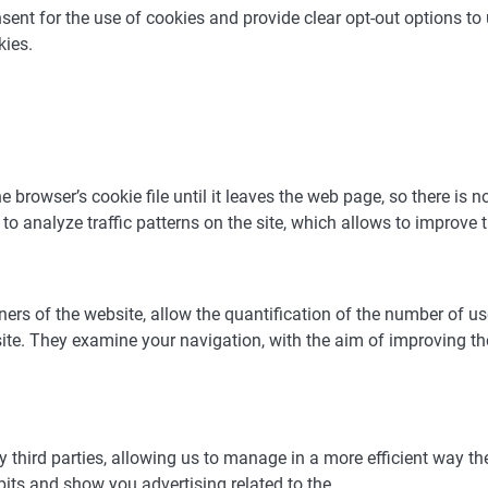
nt for the use of cookies and provide clear opt-out options to u
kies.
browser’s cookie file until it leaves the web page, so there is n
o analyze traffic patterns on the site, which allows to improve t
wners of the website, allow the quantification of the number of 
site. They examine your navigation, with the aim of improving t
y third parties, allowing us to manage in a more efficient way th
bits and show you advertising related to the