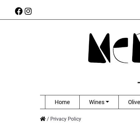
Home
Wines
Olive
/
Privacy Policy