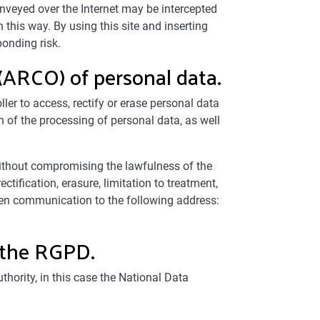
onveyed over the Internet may be intercepted
n this way. By using this site and inserting
ponding risk.
 (ARCO) of personal data.
ler to access, rectify or erase personal data
n of the processing of personal data, as well
 without compromising the lawfulness of the
tification, erasure, limitation to treatment,
en communication to the following address:
r the RGPD.
hority, in this case the National Data