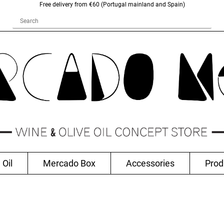
Free delivery from €60 (Portugal mainland and Spain)
 Oil
Mercado Box
Accessories
Prod