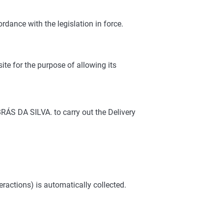
rdance with the legislation in force.
e for the purpose of allowing its
ÁS DA SILVA. to carry out the Delivery
actions) is automatically collected.