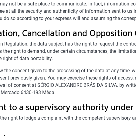
t may not be a safe place to communicate. In fact, information c
e at all the security and authenticity of information sent to us i
you do so according to your express will and assuming the corres
cation, Cancellation and Opposition
 Regulation, the data subject has the right to request the control
 the right to demand, under certain circumstances, the limitatio
 right of data portability.
aw the consent given to the processing of the data at any time,
ent previously given. You may exercise these rights of access, rec
hdrawal of consent at SÉRGIO ALEXANDRE BRÁS DA SILVA. by writt
 Mercado 6430-193 Mêda.
t to a supervisory authority unde
the right to lodge a complaint with the competent supervisory aut