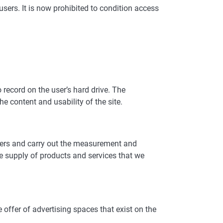
sers. It is now prohibited to condition access
o record on the user’s hard drive. The
he content and usability of the site.
users and carry out the measurement and
he supply of products and services that we
e offer of advertising spaces that exist on the