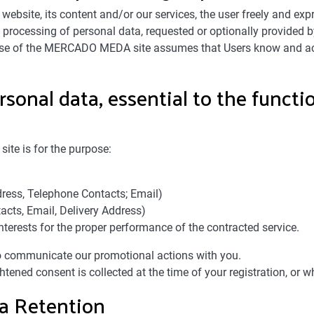
site, its content and/or our services, the user freely and exp
and processing of personal data, requested or optionally provi
 use of the MERCADO MEDA site assumes that Users know and acc
rsonal data, essential to the funct
te is for the purpose:
ress, Telephone Contacts; Email)
acts, Email, Delivery Address)
nterests for the proper performance of the contracted service.
to communicate our promotional actions with you.
htened consent is collected at the time of your registration, or w
ta Retention