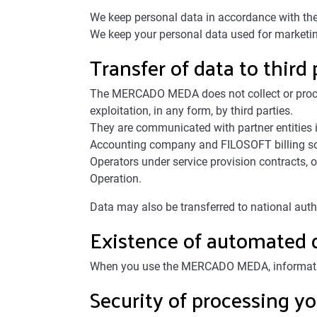
We keep personal data in accordance with the 
We keep your personal data used for marketing 
Transfer of data to third 
The MERCADO MEDA does not collect or process
exploitation, in any form, by third parties.
They are communicated with partner entities i
Accounting company and FILOSOFT billing sof
Operators under service provision contracts
Operation.
Data may also be transferred to national auth
Existence of automated 
When you use the MERCADO MEDA, information r
Security of processing yo