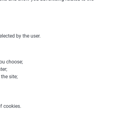
elected by the user.
you choose;
ter;
the site;
f cookies.