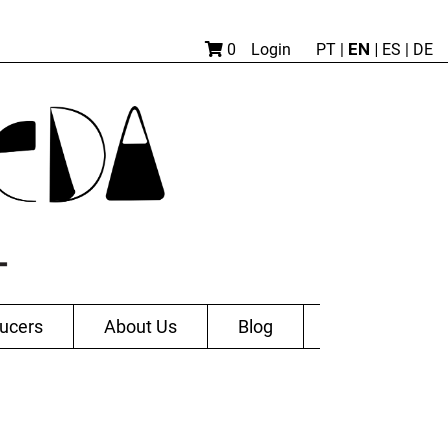
EN |
0
Login
PT
|
ES
|
DE
ucers
About Us
Blog