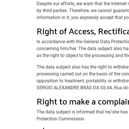
Despite our efforts, we warn that the Interne
by third parties. Therefore, we cannot guarante
information in it, you expressly accept that 
Right of Access, Rectifi
In accordance with the General Data Protection
concerning him/her. The data subject also has
as the right to object to the processing and the
The data subject also has the right to withdr
processing carried out on the basis of the cons
opposition to treatment, portability or wit
SÉRGIO ALEXANDRE BRÁS DA SILVA, Rua do
Right to make a complain
The data subject is informed that he/she has 
Protection Commission.