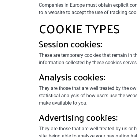
Companies in Europe must obtain explicit conse
to a website to accept the use of tracking coo
COOKIE TYPES
Session cookies:
These are temporary cookies that remain in the 
information collected by these cookies serves t
Analysis cookies:
They are those that are well treated by the o
statistical analysis of how users use the web
make available to you.
Advertising cookies:
They are those that are well treated by us or b
site, being able to analyze your navigation ha