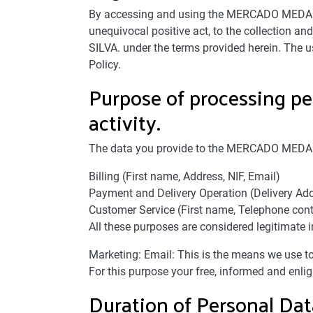
By accessing and using the MERCADO MEDA web
unequivocal positive act, to the collection 
SILVA. under the terms provided herein. The
Policy.
Purpose of processing pe
activity.
The data you provide to the MERCADO MEDA si
Billing (First name, Address, NIF, Email)
Payment and Delivery Operation (Delivery Add
Customer Service (First name, Telephone cont
All these purposes are considered legitimate i
Marketing: Email: This is the means we use 
For this purpose your free, informed and enlig
Duration of Personal Da