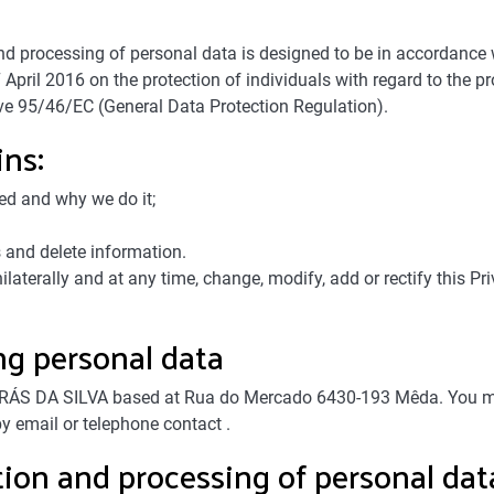
n and processing of personal data is designed to be in accordanc
April 2016 on the protection of individuals with regard to the p
ve 95/46/EC (General Data Protection Regulation).
ins:
ed and why we do it;
 and delete information.
ally and at any time, change, modify, add or rectify this Priva
ng personal data
ÁS DA SILVA based at Rua do Mercado 6430-193 Mêda. You may 
y email or telephone contact .
ction and processing of personal dat