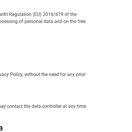
e with Regulation (EU) 2016/679 of the
rocessing of personal data and on the free
cy Policy, without the need for any prior
contact the data controller at any time
a