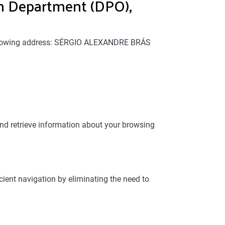
 Department (DPO),
 following address: SÉRGIO ALEXANDRE BRÁS
and retrieve information about your browsing
cient navigation by eliminating the need to