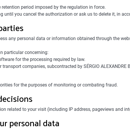
retention period imposed by the regulation in force.
until you cancel the authorization or ask us to delete it, in acco
parties
 any personal data or information obtained through the websit
n particular concerning:
tware for the processing required by law.
, or transport companies, subcontracted by SÉRGIO ALEXANDRE BR
orities for the purposes of monitoring or combating fraud.
decisions
elated to your visit (including IP address, pageviews and inter
ur personal data