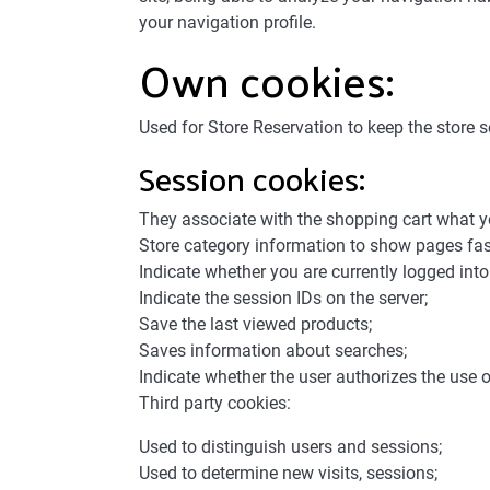
your navigation profile.
Own cookies:
Used for Store Reservation to keep the store s
Session cookies:
They associate with the shopping cart what 
Store category information to show pages fas
Indicate whether you are currently logged into 
Indicate the session IDs on the server;
Save the last viewed products;
Saves information about searches;
Indicate whether the user authorizes the use o
Third party cookies:
Used to distinguish users and sessions;
Used to determine new visits, sessions;