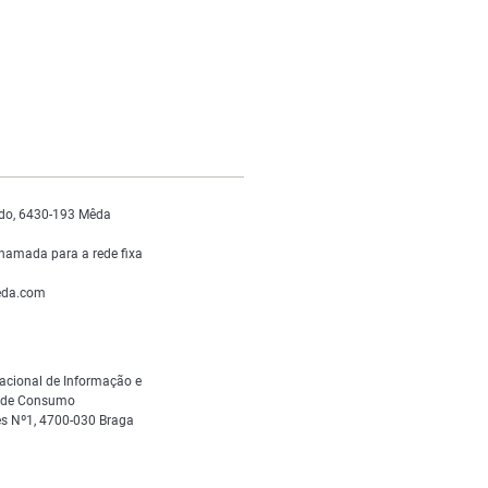
do, 6430-193 Mêda
hamada para a rede fixa
da.com
acional de Informação e
s de Consumo
s Nº1, 4700-030 Braga