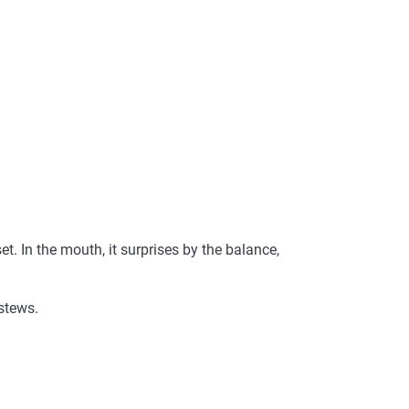
et. In the mouth, it surprises by the balance,
stews.