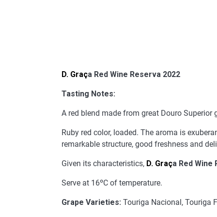
D. Graç
a Red Wine Reserva 2022
Tasting Notes:
A red blend made from great Douro Superior gr
Ruby red color, loaded. The aroma is exuberant 
remarkable structure, good freshness and delic
Given its characteristics,
D. Graç
a Red Wine 
Serve at 16ºC of temperature.
Grape Varieties:
Touriga Nacional, Touriga F