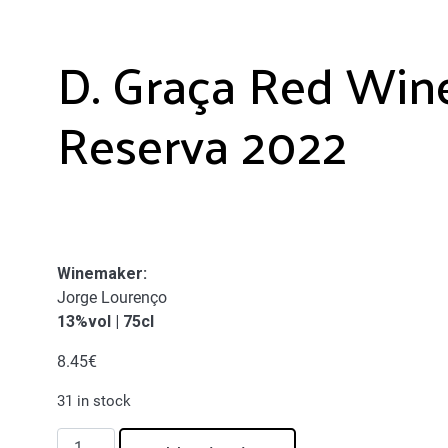
D. Graça Red Win
Reserva 2022
Winemaker
:
Jorge Lourenço
13%vol | 75cl
8.45
€
31 in stock
D.