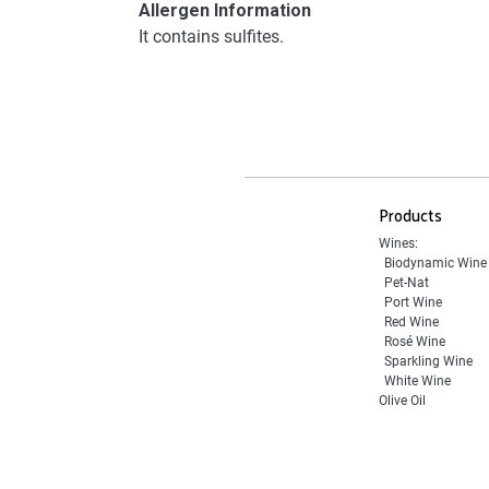
Allergen Information
It contains sulfites.
Products
Wines:
Biodynamic Wine
Pet-Nat
Port Wine
Red Wine
Rosé Wine
Sparkling Wine
White Wine
Olive Oil