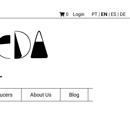
EN |
0
Login
PT
|
ES
|
DE
ucers
About Us
Blog