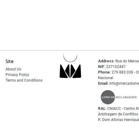
Site
Address:
Rua do Merca
NIF:
237102447
About Us
Phone:
279 883 038 - C
Privacy Policy
Nacional
Terms and Conditions
Email:
info@mercadome
RAL:
CNIACC - Centro N
Arbitragem de Conflito
R. Dom Afonso Henrique