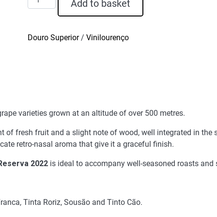
Add to basket
Graça
Red
Wine
Douro Superior
/
Vinilourenço
Reserva
2022
quantity
ape varieties grown at an altitude of over 500 metres.
of fresh fruit and a slight note of wood, well integrated in the s
ate retro-nasal aroma that give it a graceful finish.
Reserva 2022
is ideal to accompany well-seasoned roasts and 
ranca, Tinta Roriz, Sousão and Tinto Cão.