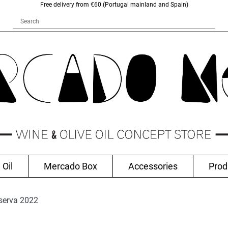
Free delivery from €60 (Portugal mainland and Spain)
 Oil
Mercado Box
Accessories
Prod
serva 2022