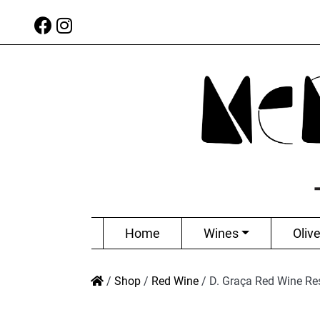
Home
Wines
Olive
/
Shop
/
Red Wine
/
D. Graça Red Wine Re