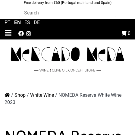
Free delivery from €60 (Portugal mainland and Spain)
EN
PT
|
|
ES
|
DE
0
/
Shop
/
White Wine
/
NOMEDA Reserva White Wine
2023
NOMEDA Reserva