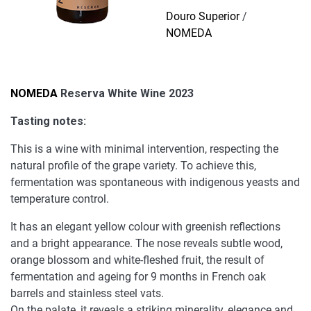
Wine
Douro Superior
/
2023
NOMEDA
quantity
NOMEDA
Reserva White Wine 2023
Tasting notes:
This is a wine with minimal intervention, respecting the
natural profile of the grape variety. To achieve this,
fermentation was spontaneous with indigenous yeasts and
temperature control.
It has an elegant yellow colour with greenish reflections
and a bright appearance. The nose reveals subtle wood,
orange blossom and white-fleshed fruit, the result of
fermentation and ageing for 9 months in French oak
barrels and stainless steel vats.
On the palate, it reveals a striking minerality, elegance and