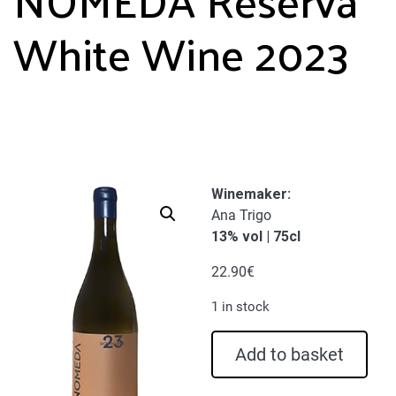
White Wine 2023
Winemaker:
Ana Trigo
13% vol | 75cl
22.90
€
1 in stock
NOMEDA
Add to basket
Reserva
White