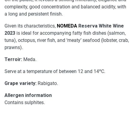
complexity, good concentration and balanced acidity, with
a long and persistent finish.
Given its characteristics,
NOMEDA
Reserva White Wine
2023
is ideal for accompanying fatty fish dishes (salmon,
tuna), octopus, river fish, and ‘meaty’ seafood (lobster, crab,
prawns).
Terroir:
Meda.
Serve at a temperature of between 12 and 14ºC.
Grape variety:
Rabigato.
Allergen information
Contains sulphites.