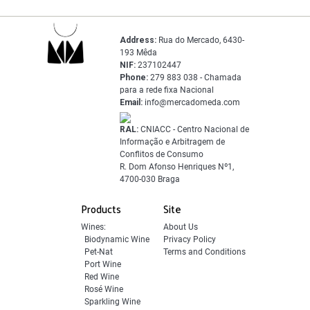
Address:
Rua do Mercado, 6430-
193 Mêda
NIF:
237102447
Phone:
279 883 038 - Chamada
para a rede fixa Nacional
Email:
info@mercadomeda.com
RAL:
CNIACC - Centro Nacional de
Informação e Arbitragem de
Conflitos de Consumo
R. Dom Afonso Henriques Nº1,
4700-030 Braga
Products
Site
Wines:
About Us
Biodynamic Wine
Privacy Policy
Pet-Nat
Terms and Conditions
Port Wine
Red Wine
Rosé Wine
Sparkling Wine