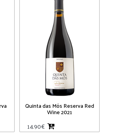
rva
Quinta das Mós Reserva Red
Wine 2021
14.90
€