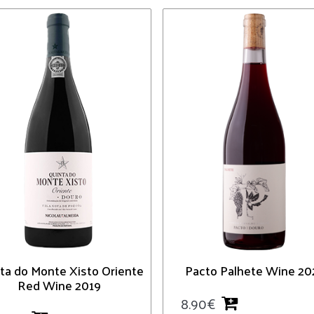
ta do Monte Xisto Oriente
Pacto Palhete Wine 20
Red Wine 2019
8.90
€