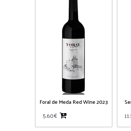
Foral de Meda Red Wine 2023
Se
5.60
€
11