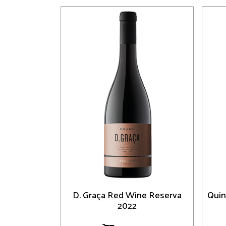
D. Graça Red Wine Reserva
Quin
2022