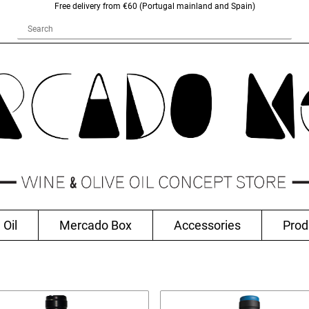
Free delivery from €60 (Portugal mainland and Spain)
 Oil
Mercado Box
Accessories
Prod