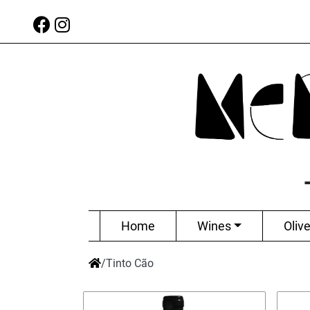
Home
Wines
Olive
/
Tinto Cão