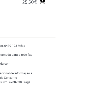
25.50
€
do, 6430-193 Mêda
hamada para a rede fixa
da.com
acional de Informação e
s de Consumo
s Nº1, 4700-030 Braga