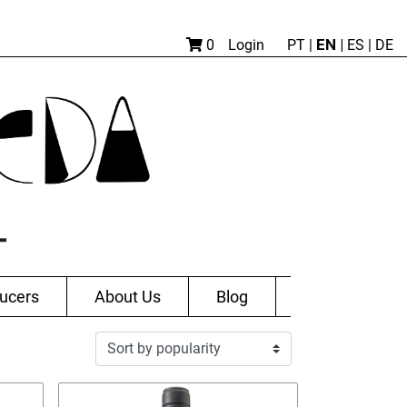
EN |
0
Login
PT
|
ES
|
DE
ucers
About Us
Blog