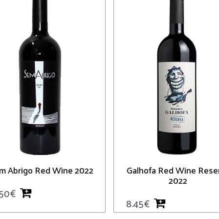
m Abrigo Red Wine 2022
Galhofa Red Wine Rese
2022
.50
€
8.45
€