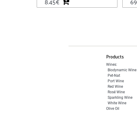
8.45
€
69
Products
Wines:
Biodynamic Wine
Pet-Nat
Port Wine
Red Wine
Rosé Wine
Sparkling Wine
White Wine
Olive Oil