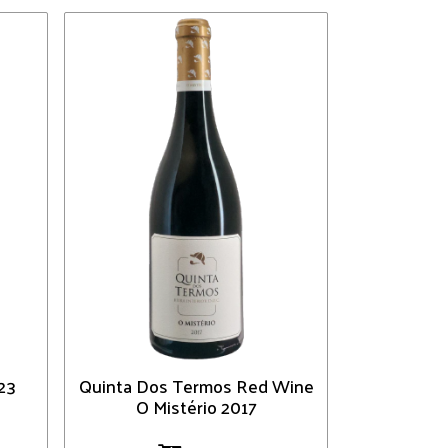
23
Quinta Dos Termos Red Wine
O Mistério 2017