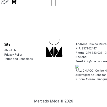
.75
€
Site
Address:
Rua do Merca
NIF:
237102447
About Us
Phone:
279 883 038 - C
Privacy Policy
Nacional
Terms and Conditions
Email:
info@mercadome
RAL:
CNIACC - Centro N
Arbitragem de Conflito
R. Dom Afonso Henrique
Mercado Mêda © 2026