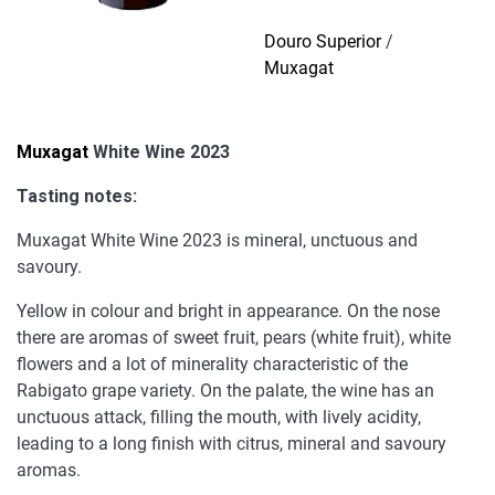
quantity
Douro Superior
/
Muxagat
Muxagat
White Wine 2023
Tasting notes:
Muxagat White Wine 2023 is mineral, unctuous and
savoury.
Yellow in colour and bright in appearance. On the nose
there are aromas of sweet fruit, pears (white fruit), white
flowers and a lot of minerality characteristic of the
Rabigato grape variety. On the palate, the wine has an
unctuous attack, filling the mouth, with lively acidity,
leading to a long finish with citrus, mineral and savoury
aromas.