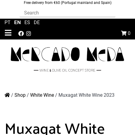
Free delivery from €60 (Portugal mainland and Spain)
EN
PT
|
|
ES
|
DE
0
/
Shop
/
White Wine
/
Muxagat White Wine 2023
Muxagat White