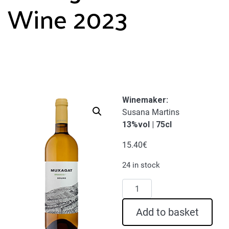
Wine 2023
Winemaker:
Susana Martins
13%vol | 75cl
15.40
€
24 in stock
Muxagat
White
Wine
Add to basket
2023