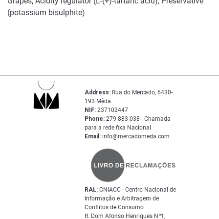
Grapes, Acidity regulator (L-(+)-tartaric acid), Preservative
(potassium bisulphite)
Address:
Rua do Mercado, 6430-
193 Mêda
NIF:
237102447
Phone:
279 883 038 - Chamada
para a rede fixa Nacional
Email:
info@mercadomeda.com
RAL:
CNIACC - Centro Nacional de
Informação e Arbitragem de
Conflitos de Consumo
R. Dom Afonso Henriques Nº1,