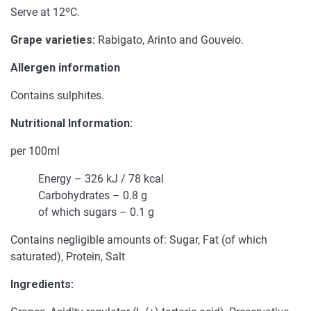
Serve at 12ºC.
Grape varieties:
Rabigato, Arinto and Gouveio.
Allergen information
Contains sulphites.
Nutritional Information:
per 100ml
Energy – 326 kJ / 78 kcal
Carbohydrates – 0.8 g
of which sugars – 0.1 g
Contains negligible amounts of: Sugar, Fat (of which
saturated), Protein, Salt
Ingredients: