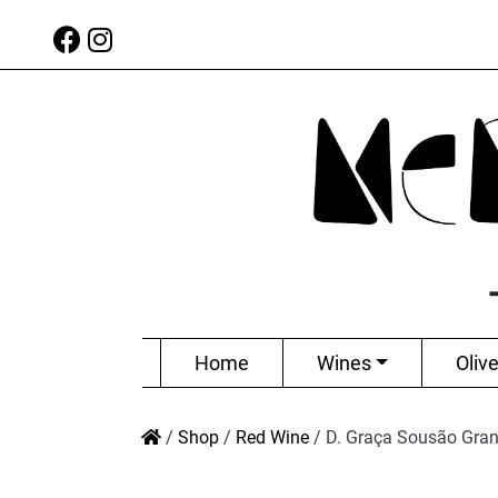
Home
Wines
Olive
/
Shop
/
Red Wine
/
D. Graça Sousão Gra