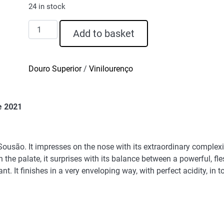
24 in stock
D.
Add to basket
Graça
Sousão
Grande
Douro Superior
/
Vinilourenço
Reserva
Red
Wine
e 2021
2021
quantity
 Sousão. It impresses on the nose with its extraordinary complex
 the palate, it surprises with its balance between a powerful, fl
ant. It finishes in a very enveloping way, with perfect acidity, in