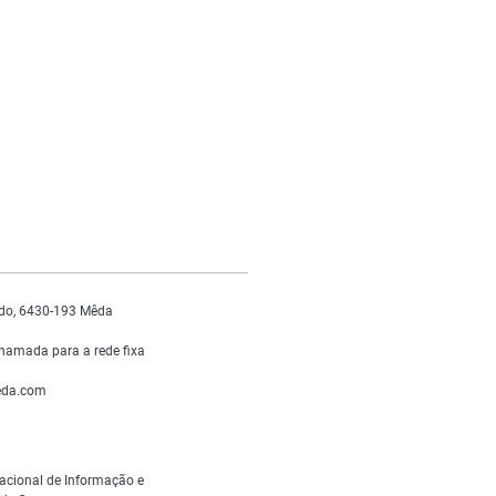
do, 6430-193 Mêda
hamada para a rede fixa
da.com
acional de Informação e