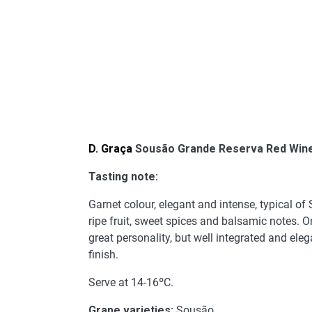
D. Graça
Sousão Grande Reserva Red Win
Tasting note:
Garnet colour, elegant and intense, typical of
ripe fruit, sweet spices and balsamic notes. On
great personality, but well integrated and eleg
finish.
Serve at 14-16ºC.
Grape varieties:
Sousão.