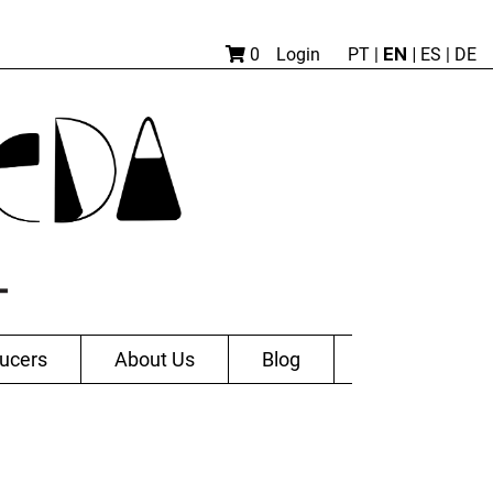
EN |
0
Login
PT
|
ES
|
DE
ucers
About Us
Blog