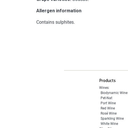
Allergen information
Contains sulphites.
Products
Wines:
Biodynamic Wine
Pet-Nat
Port Wine
Red Wine
Rosé Wine
Sparkling Wine
White Wine