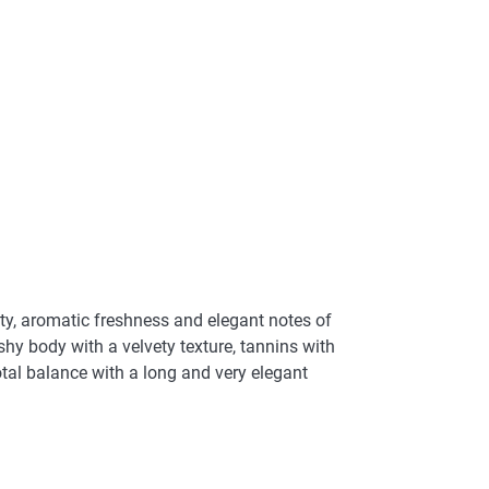
ity, aromatic freshness and elegant notes of
eshy body with a velvety texture, tannins with
 total balance with a long and very elegant