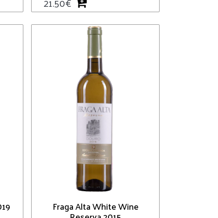
21.50
€
019
Fraga Alta White Wine
Reserva 2015