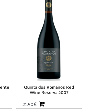
iente
Quinta dos Romanos Red
Wine Reserva 2007
21.50
€