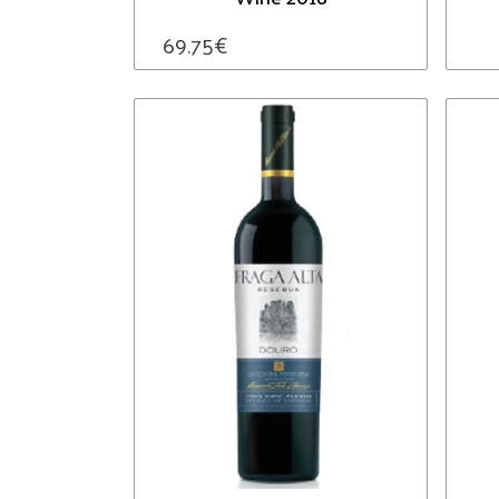
69.75
€