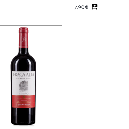
7.90
€