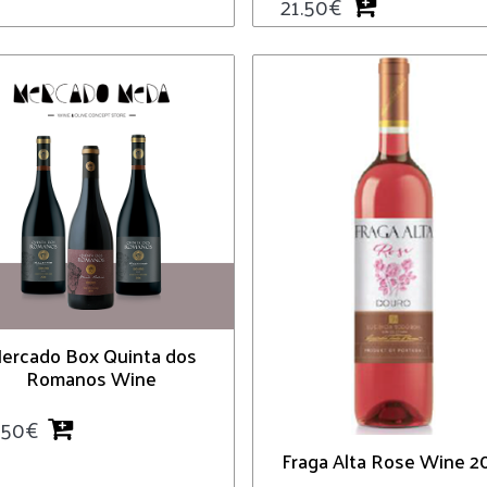
21.50
€
ercado Box Quinta dos
Romanos Wine
.50
€
Fraga Alta Rose Wine 2