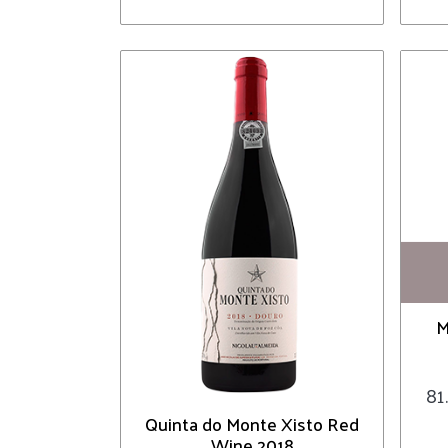
M
81
Quinta do Monte Xisto Red
Wine 2018