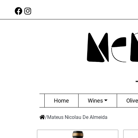
Home
Wines
Olive
/
Mateus Nicolau De Almeida