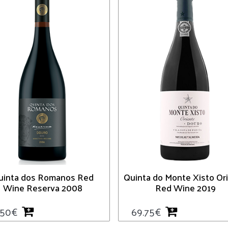
uinta dos Romanos Red
Quinta do Monte Xisto Or
Wine Reserva 2008
Red Wine 2019
.50
€
69.75
€