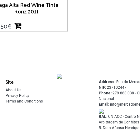
aga Alta Red Wine Tinta
Roriz 2011
.50
€
Site
Address:
Rua do Merca
NIF:
237102447
About Us
Phone:
279 883 038 - C
Privacy Policy
Nacional
Terms and Conditions
Email:
info@mercadome
RAL:
CNIACC - Centro N
Arbitragem de Conflito
R. Dom Afonso Henrique