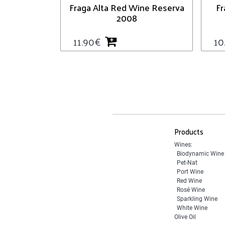
Fraga Alta Red Wine Reserva
Fr
2008
11.90
€
10
Products
Wines:
Biodynamic Wine
Pet-Nat
Port Wine
Red Wine
Rosé Wine
Sparkling Wine
White Wine
Olive Oil