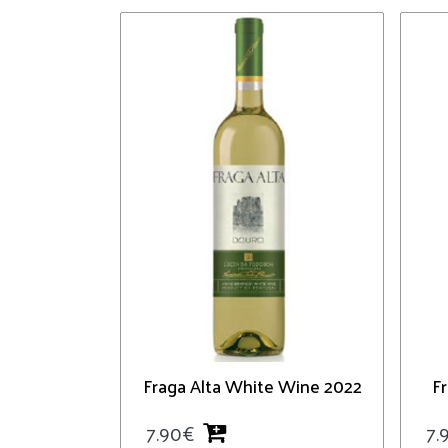
Fraga Alta White Wine 2022
F
7.90
€
7.