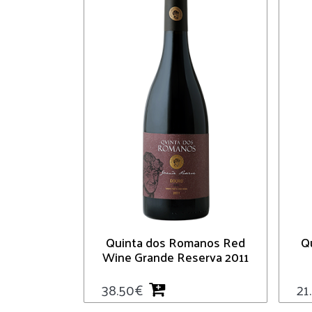
Quinta dos Romanos Red
Q
Wine Grande Reserva 2011
38.50
€
21