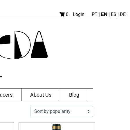
EN |
0
Login
PT
|
ES
|
DE
ucers
About Us
Blog