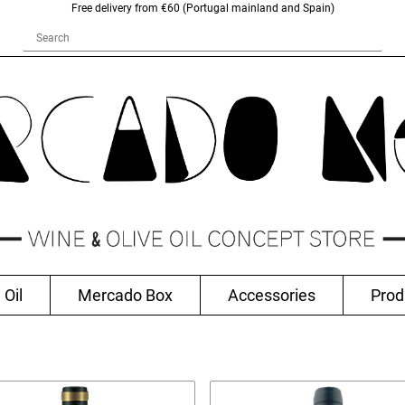
Free delivery from €60 (Portugal mainland and Spain)
 Oil
Mercado Box
Accessories
Prod