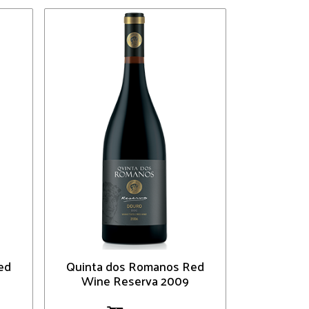
ed
Quinta dos Romanos Red
Wine Reserva 2009