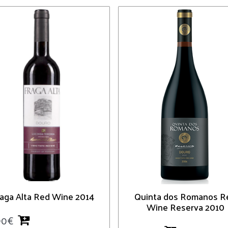
raga Alta Red Wine 2014
Quinta dos Romanos R
Wine Reserva 2010
90
€