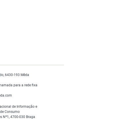
do, 6430-193 Mêda
hamada para a rede fixa
da.com
acional de Informação e
s de Consumo
s Nº1, 4700-030 Braga