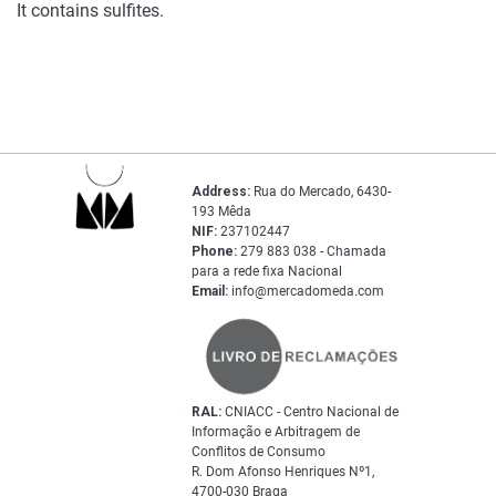
It contains sulfites.
Address:
Rua do Mercado, 6430-
193 Mêda
NIF:
237102447
Phone:
279 883 038 - Chamada
para a rede fixa Nacional
Email:
info@mercadomeda.com
RAL:
CNIACC - Centro Nacional de
Informação e Arbitragem de
Conflitos de Consumo
R. Dom Afonso Henriques Nº1,
4700-030 Braga