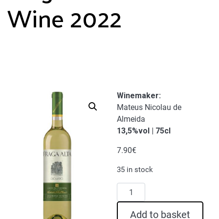
Wine 2022
Winemaker
:
Mateus Nicolau de
Almeida
13,5%vol | 75cl
7.90
€
35 in stock
Fraga
Alta
White
Add to basket