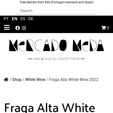
Free delivery from €60 (Portugal mainland and Spain)
EN
PT
|
|
ES
|
DE
0
/
Shop
/
White Wine
/
Fraga Alta White Wine 2022
Fraga Alta White