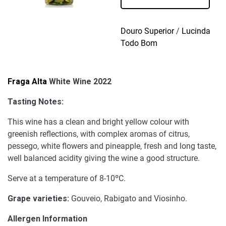
Wine
2022
quantity
Douro Superior
/
Lucinda
Todo Bom
Fraga Alta
White Wine 2022
Tasting Notes:
This wine has a clean and bright yellow colour with
greenish reflections, with complex aromas of citrus,
pessego, white flowers and pineapple, fresh and long taste,
well balanced acidity giving the wine a good structure.
Serve at a temperature of 8-10ºC.
Grape varieties:
Gouveio, Rabigato and Viosinho.
Allergen Information