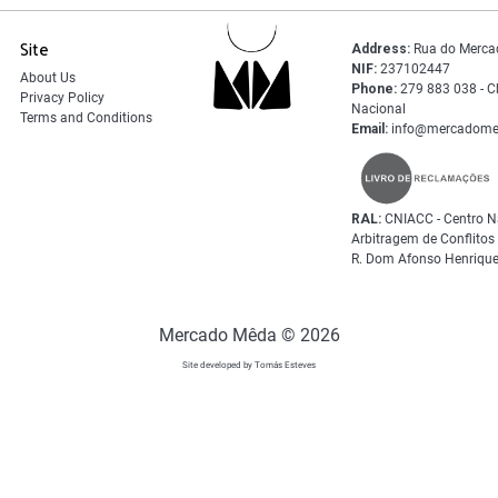
Site
Address:
Rua do Merca
NIF:
237102447
About Us
Phone:
279 883 038 - C
Privacy Policy
Nacional
Terms and Conditions
Email:
info@mercadome
RAL:
CNIACC - Centro N
Arbitragem de Conflito
R. Dom Afonso Henrique
Mercado Mêda © 2026
Site developed by Tomás Esteves