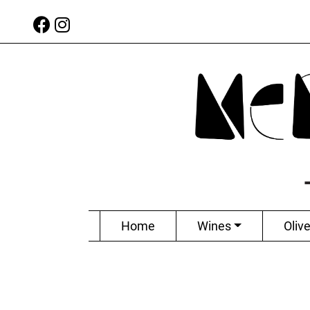
Home
Wines
Olive