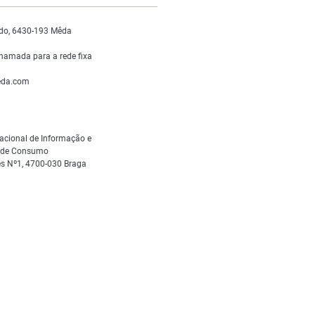
do, 6430-193 Mêda
hamada para a rede fixa
da.com
acional de Informação e
s de Consumo
s Nº1, 4700-030 Braga