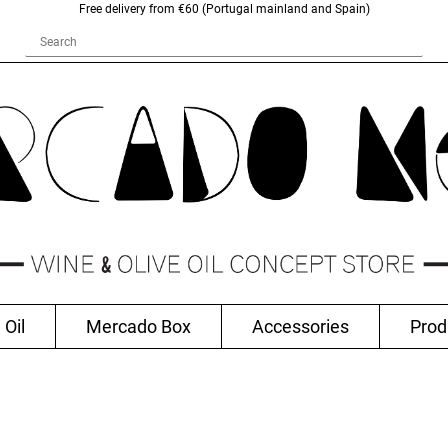
Free delivery from €60 (Portugal mainland and Spain)
 Oil
Mercado Box
Accessories
Prod