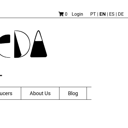
EN |
0
Login
PT
|
ES
|
DE
ucers
About Us
Blog