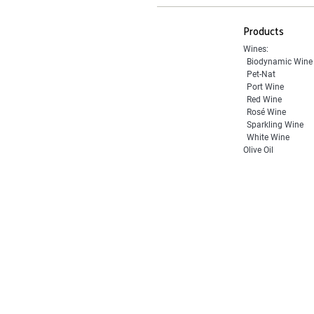
Products
Wines:
Biodynamic Wine
Pet-Nat
Port Wine
Red Wine
Rosé Wine
Sparkling Wine
White Wine
Olive Oil