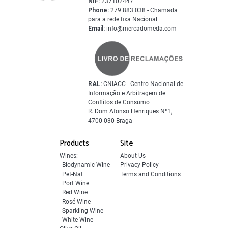
NIF:
237102447
Phone:
279 883 038 - Chamada
para a rede fixa Nacional
Email:
info@mercadomeda.com
RAL:
CNIACC - Centro Nacional de
Informação e Arbitragem de
Conflitos de Consumo
R. Dom Afonso Henriques Nº1,
4700-030 Braga
Products
Site
Wines:
About Us
Biodynamic Wine
Privacy Policy
Pet-Nat
Terms and Conditions
Port Wine
Red Wine
Rosé Wine
Sparkling Wine
White Wine