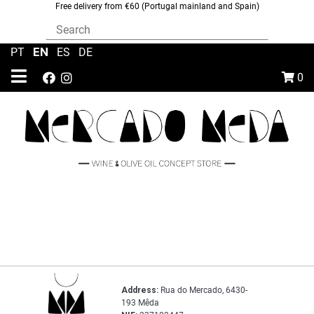
Free delivery from €60 (Portugal mainland and Spain)
EN
PT
|
|
ES
|
DE
0
Address:
Rua do Mercado, 6430-
193 Mêda