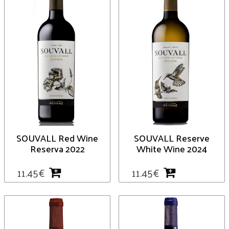
SOUVALL Red Wine
SOUVALL Reserve
Reserva 2022
White Wine 2024
11.45
€
11.45
€