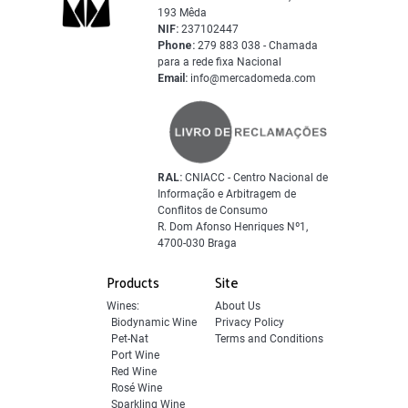
193 Mêda
NIF:
237102447
Phone:
279 883 038 - Chamada
para a rede fixa Nacional
Email:
info@mercadomeda.com
RAL:
CNIACC - Centro Nacional de
Informação e Arbitragem de
Conflitos de Consumo
R. Dom Afonso Henriques Nº1,
4700-030 Braga
Products
Site
Wines:
About Us
Biodynamic Wine
Privacy Policy
Pet-Nat
Terms and Conditions
Port Wine
Red Wine
Rosé Wine
Sparkling Wine