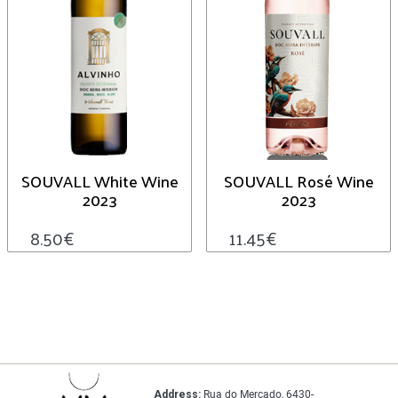
SOUVALL White Wine
SOUVALL Rosé Wine
2023
2023
8.50
€
11.45
€
Address:
Rua do Mercado, 6430-