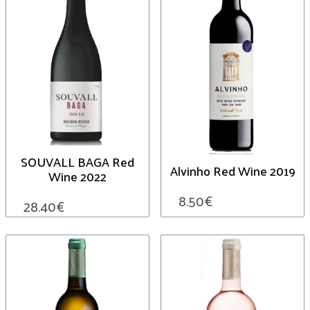
SOUVALL BAGA Red
Alvinho Red Wine 2019
Wine 2022
8.50
€
28.40
€