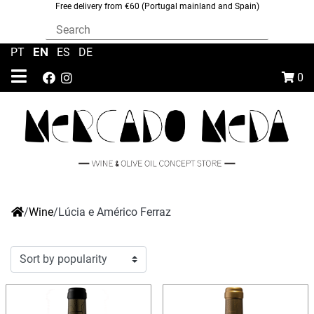
Free delivery from €60 (Portugal mainland and Spain)
EN
PT
|
|
ES
|
DE
0
/
Wine
/
Lúcia e Américo Ferraz