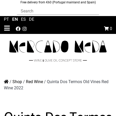
Free delivery from €60 (Portugal mainland and Spain)
EN
PT
|
|
ES
|
DE
0
/
Shop
/
Red Wine
/
Quinta Dos Termos Old Vines Red
Wine 2022
Quinta Dos Termos