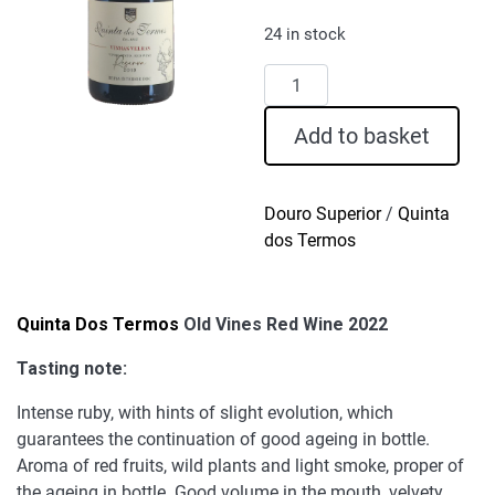
24 in stock
Quinta
Dos
Termos
Add to basket
Old
Vines
Red
Douro Superior
/
Quinta
Wine
dos Termos
2022
quantity
Quinta Dos Termos
Old Vines Red Wine 2022
Tasting note:
Intense ruby, with hints of slight evolution, which
guarantees the continuation of good ageing in bottle.
Aroma of red fruits, wild plants and light smoke, proper of
the ageing in bottle. Good volume in the mouth, velvety