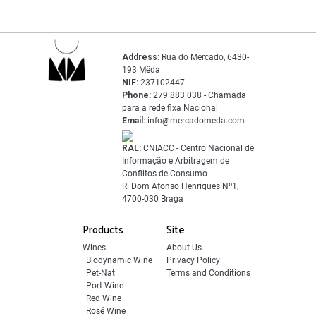
Address:
Rua do Mercado, 6430-
193 Mêda
NIF:
237102447
Phone:
279 883 038 - Chamada
para a rede fixa Nacional
Email:
info@mercadomeda.com
RAL:
CNIACC - Centro Nacional de
Informação e Arbitragem de
Conflitos de Consumo
R. Dom Afonso Henriques Nº1,
4700-030 Braga
Products
Site
Wines:
About Us
Biodynamic Wine
Privacy Policy
Pet-Nat
Terms and Conditions
Port Wine
Red Wine
Rosé Wine