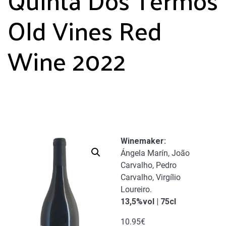
Old Vines Red
Wine 2022
Winemaker
:
Ángela Marín, João
Carvalho, Pedro
Carvalho, Virgílio
Loureiro.
13,5%vol | 75cl
10.95
€