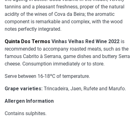
tannins and a pleasant freshness, proper of the natural
acidity of the wines of Cova da Beira; the aromatic
component is remarkable and complex, with the wood
notes perfectly integrated.
Quinta Dos Termos
Vinhas Velhas Red Wine 2022
is
recommended to accompany roasted meats, such as the
famous Cabrito à Serrana, game dishes and buttery Serra
cheese. Consumption immediately or to store.
Serve between 16-18ºC of temperature.
Grape varieties:
Trincadeira, Jaen, Rufete and Marufo.
Allergen Information
Contains sulphites.