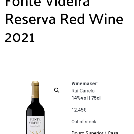
Reserva Red Wine
2021
Winemaker
:
Rui Carrelo
14%vol | 75cl
12.45
€
Out of stock
Douro Superior
/
Casa