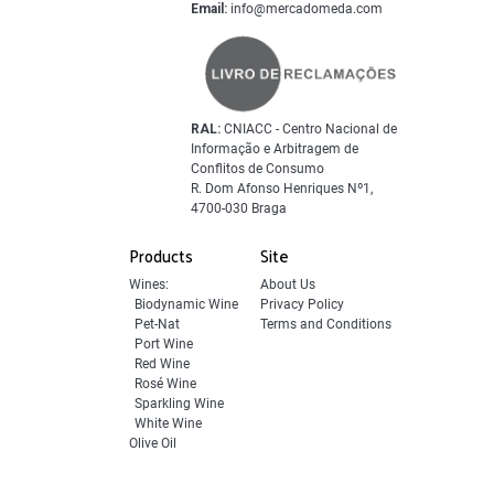
Email:
info@mercadomeda.com
RAL:
CNIACC - Centro Nacional de
Informação e Arbitragem de
Conflitos de Consumo
R. Dom Afonso Henriques Nº1,
4700-030 Braga
Products
Site
Wines:
About Us
Biodynamic Wine
Privacy Policy
Pet-Nat
Terms and Conditions
Port Wine
Red Wine
Rosé Wine
Sparkling Wine
White Wine
Olive Oil