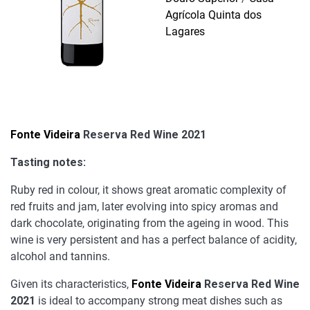
Agrícola Quinta dos
Lagares
Fonte Videira
Reserva Red Wine 2021
Tasting notes:
Ruby red in colour, it shows great aromatic complexity of
red fruits and jam, later evolving into spicy aromas and
dark chocolate, originating from the ageing in wood. This
wine is very persistent and has a perfect balance of acidity,
alcohol and tannins.
Given its characteristics,
Fonte Videira
Reserva Red Wine
2021
is ideal to accompany strong meat dishes such as