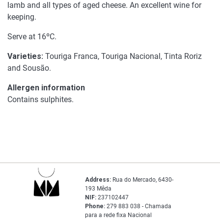
lamb and all types of aged cheese. An excellent wine for
keeping.
Serve at 16ºC.
Varieties:
Touriga Franca, Touriga Nacional, Tinta Roriz
and Sousão.
Allergen information
Contains sulphites.
Address:
Rua do Mercado, 6430-
193 Mêda
NIF:
237102447
Phone:
279 883 038 - Chamada
para a rede fixa Nacional