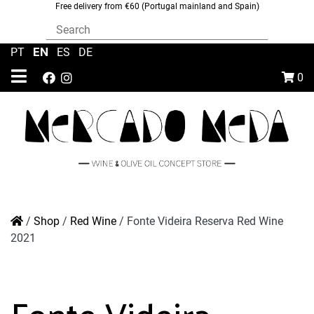
Free delivery from €60 (Portugal mainland and Spain)
EN
PT
|
|
ES
|
DE
0
/
Shop
/
Red Wine
/
Fonte Videira Reserva Red Wine
2021
Fonte Videira