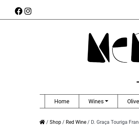
Home
Wines
Olive
/
Shop
/
Red Wine
/
D. Graça Touriga Fra