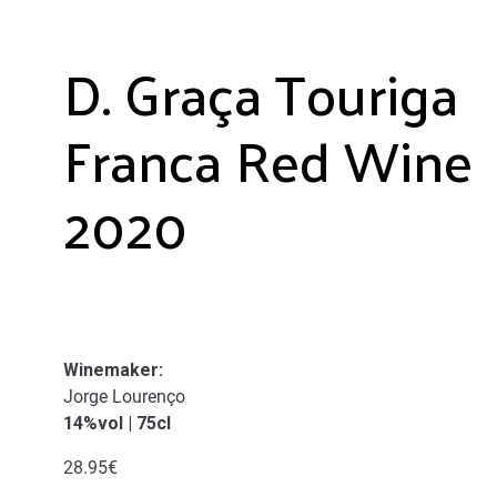
D. Graça Touriga
Franca Red Wine
2020
Winemaker:
Jorge Lourenço
14%vol | 75cl
28.95
€