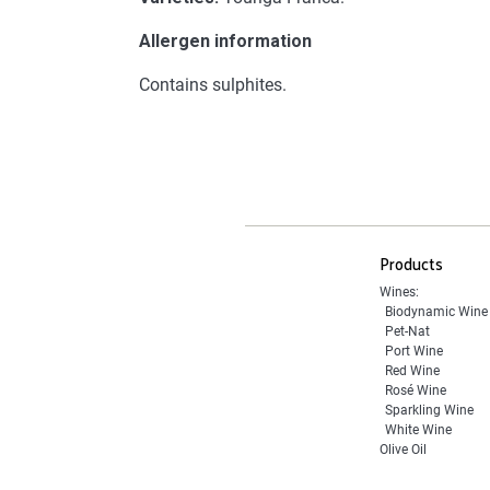
Allergen information
Contains sulphites.
Products
Wines:
Biodynamic Wine
Pet-Nat
Port Wine
Red Wine
Rosé Wine
Sparkling Wine
White Wine
Olive Oil