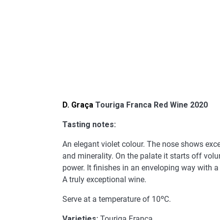
D. Graça
Touriga Franca Red Wine 2020
Tasting notes:
An elegant violet colour. The nose shows exce
and minerality. On the palate it starts off vo
power. It finishes in an enveloping way with a l
A truly exceptional wine.
Serve at a temperature of 10ºC.
Varieties:
Touriga Franca.