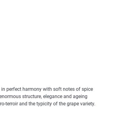
 in perfect harmony with soft notes of spice
th enormous structure, elegance and ageing
o-terroir and the typicity of the grape variety.