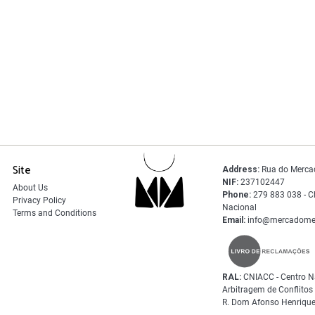
Site
Address:
Rua do Merca
NIF:
237102447
About Us
Phone:
279 883 038 - C
Privacy Policy
Nacional
Terms and Conditions
Email:
info@mercadome
RAL:
CNIACC - Centro N
Arbitragem de Conflito
R. Dom Afonso Henrique