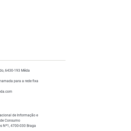
do, 6430-193 Mêda
hamada para a rede fixa
da.com
acional de Informação e
s de Consumo
s Nº1, 4700-030 Braga