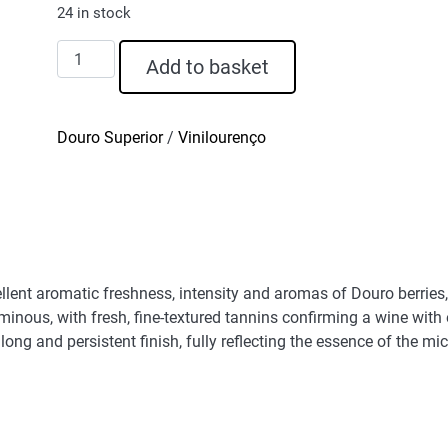
24 in stock
D.
Add to basket
Graça
Touriga
Franca
Douro Superior
/
Vinilourenço
Red
Wine
2020
quantity
llent aromatic freshness, intensity and aromas of Douro berries,
luminous, with fresh, fine-textured tannins confirming a wine wi
ong and persistent finish, fully reflecting the essence of the micr