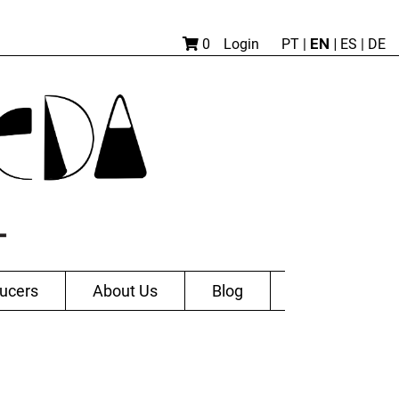
EN |
0
Login
PT
|
ES
|
DE
ucers
About Us
Blog