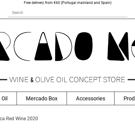
Free delivery from €60 (Portugal mainland and Spain)
 Oil
Mercado Box
Accessories
Prod
nca Red Wine 2020