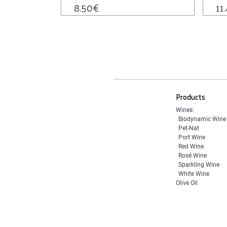
8.50
€
11
Products
Wines:
Biodynamic Wine
Pet-Nat
Port Wine
Red Wine
Rosé Wine
Sparkling Wine
White Wine
Olive Oil