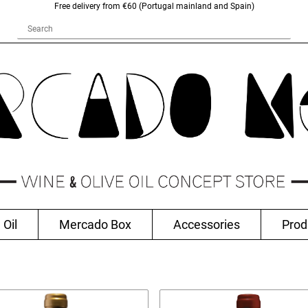
Free delivery from €60 (Portugal mainland and Spain)
 Oil
Mercado Box
Accessories
Prod