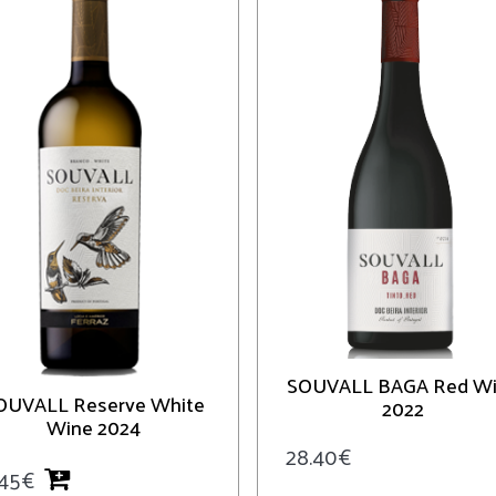
SOUVALL BAGA Red W
OUVALL Reserve White
2022
Wine 2024
28.40
€
.45
€