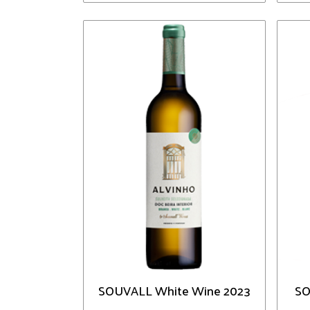
SOUVALL White Wine 2023
SO