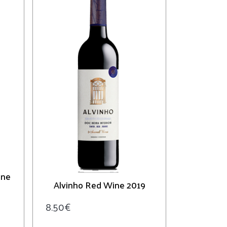
ine
Alvinho Red Wine 2019
8.50
€