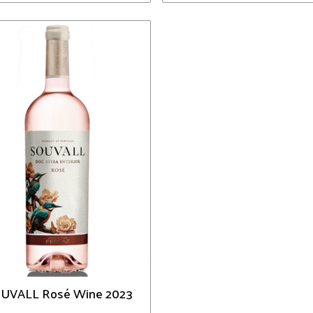
UVALL Rosé Wine 2023