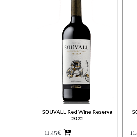
SOUVALL Red Wine Reserva
S
2022
11.45
€
11