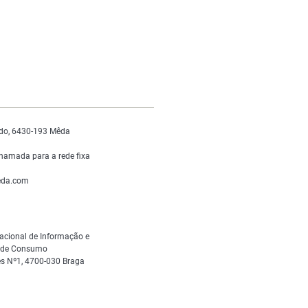
do, 6430-193 Mêda
hamada para a rede fixa
da.com
acional de Informação e
s de Consumo
s Nº1, 4700-030 Braga