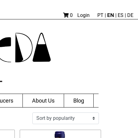
EN |
0
Login
PT
|
ES
|
DE
ucers
About Us
Blog