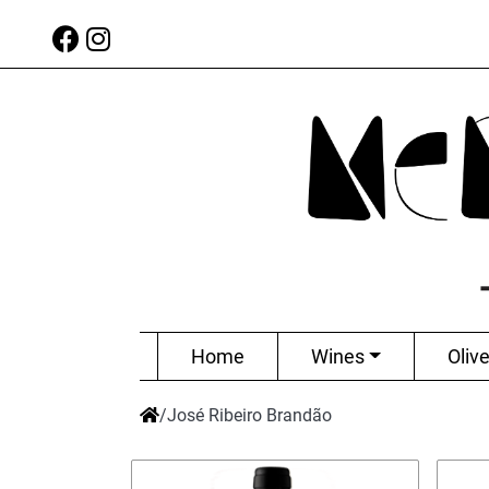
Home
Wines
Olive
/
José Ribeiro Brandão