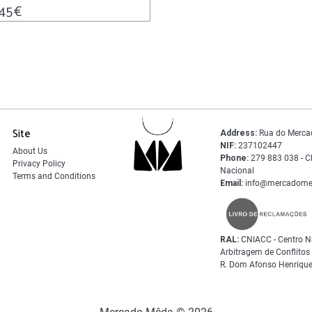
.45
€
Site
Address:
Rua do Merca
NIF:
237102447
About Us
Phone:
279 883 038 - C
Privacy Policy
Nacional
Terms and Conditions
Email:
info@mercadome
RAL:
CNIACC - Centro N
Arbitragem de Conflito
R. Dom Afonso Henrique