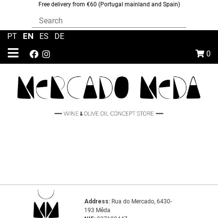
Free delivery from €60 (Portugal mainland and Spain)
EN
PT
|
|
ES
|
DE
0
Address:
Rua do Mercado, 6430-
193 Mêda