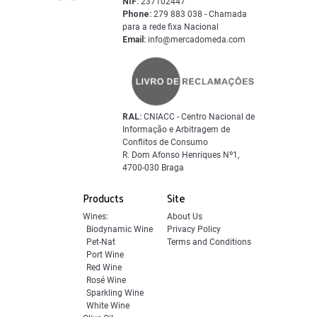
NIF:
237102447
Phone:
279 883 038 - Chamada
para a rede fixa Nacional
Email:
info@mercadomeda.com
RAL:
CNIACC - Centro Nacional de
Informação e Arbitragem de
Conflitos de Consumo
R. Dom Afonso Henriques Nº1,
4700-030 Braga
Products
Site
Wines:
About Us
Biodynamic Wine
Privacy Policy
Pet-Nat
Terms and Conditions
Port Wine
Red Wine
Rosé Wine
Sparkling Wine
White Wine