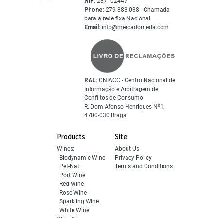
NIF:
237102447
Phone:
279 883 038 - Chamada
para a rede fixa Nacional
Email:
info@mercadomeda.com
RAL:
CNIACC - Centro Nacional de
Informação e Arbitragem de
Conflitos de Consumo
R. Dom Afonso Henriques Nº1,
4700-030 Braga
Products
Site
Wines:
About Us
Biodynamic Wine
Privacy Policy
Pet-Nat
Terms and Conditions
Port Wine
Red Wine
Rosé Wine
Sparkling Wine
White Wine