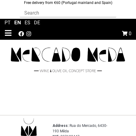
Free delivery from €60 (Portugal mainland and Spain)
EN
PT
|
|
ES
|
DE
0
Address:
Rua do Mercado, 6430-
193 Mêda