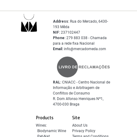
Address:
Rua do Mercado, 6430-
193 Mêda
NIF:
237102447
Phone:
279 883 038 - Chamada
para a rede fixa Nacional
Email:
info@mercadomeda.com
RAL:
CNIACC - Centro Nacional de
Informação e Arbitragem de
Conflitos de Consumo
R. Dom Afonso Henriques Nº1,
4700-030 Braga
Products
Site
Wines:
About Us
Biodynamic Wine
Privacy Policy
Pet-Nat
Terms and Conditions