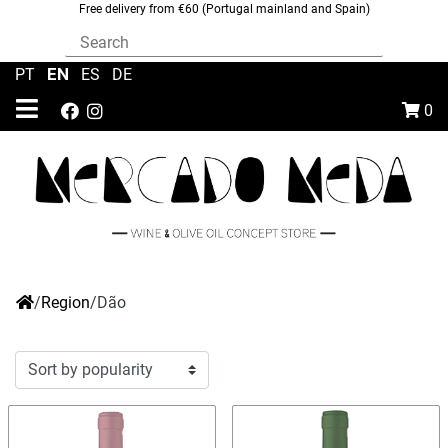
Free delivery from €60 (Portugal mainland and Spain)
EN
PT
|
|
ES
|
DE
0
/
Region
/
Dão