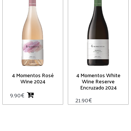
4 Momentos Rosé
4 Momentos White
Wine 2024
Wine Reserve
Encruzado 2024
9.90
€
21.90
€