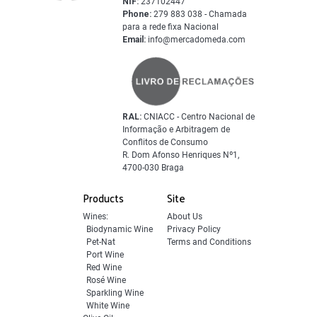
NIF:
237102447
Phone:
279 883 038 - Chamada
para a rede fixa Nacional
Email:
info@mercadomeda.com
RAL:
CNIACC - Centro Nacional de
Informação e Arbitragem de
Conflitos de Consumo
R. Dom Afonso Henriques Nº1,
4700-030 Braga
Products
Site
Wines:
About Us
Biodynamic Wine
Privacy Policy
Pet-Nat
Terms and Conditions
Port Wine
Red Wine
Rosé Wine
Sparkling Wine
White Wine