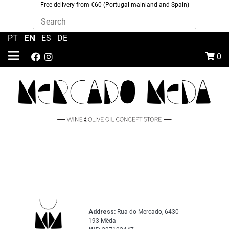
Free delivery from €60 (Portugal mainland and Spain)
EN
PT
|
|
ES
|
DE
0
Address:
Rua do Mercado, 6430-
193 Mêda