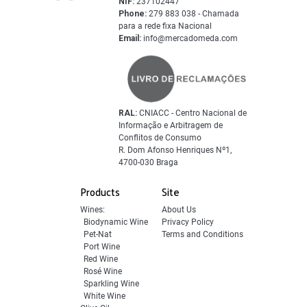
NIF:
237102447
Phone:
279 883 038 - Chamada
para a rede fixa Nacional
Email:
info@mercadomeda.com
RAL:
CNIACC - Centro Nacional de
Informação e Arbitragem de
Conflitos de Consumo
R. Dom Afonso Henriques Nº1,
4700-030 Braga
Products
Site
Wines:
About Us
Biodynamic Wine
Privacy Policy
Pet-Nat
Terms and Conditions
Port Wine
Red Wine
Rosé Wine
Sparkling Wine
White Wine