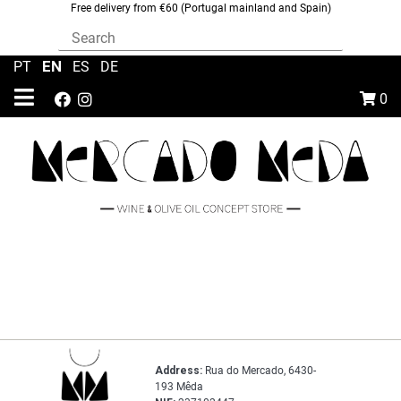
Free delivery from €60 (Portugal mainland and Spain)
EN
PT
|
|
ES
|
DE
0
Address:
Rua do Mercado, 6430-
193 Mêda