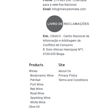
Phone:
279 883 038 - Chamada
para a rede fixa Nacional
Email:
info@mercadomeda.com
RAL:
CNIACC - Centro Nacional de
Informação e Arbitragem de
Conflitos de Consumo
R. Dom Afonso Henriques Nº1,
4700-030 Braga
Products
Site
Wines:
About Us
Biodynamic Wine
Privacy Policy
Pet-Nat
Terms and Conditions
Port Wine
Red Wine
Rosé Wine
Sparkling Wine
White Wine
Olive Oil