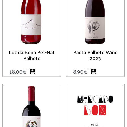
Luz da Beira Pet-Nat
Pacto Palhete Wine
Palhete
2023
18.00
€
8.90
€