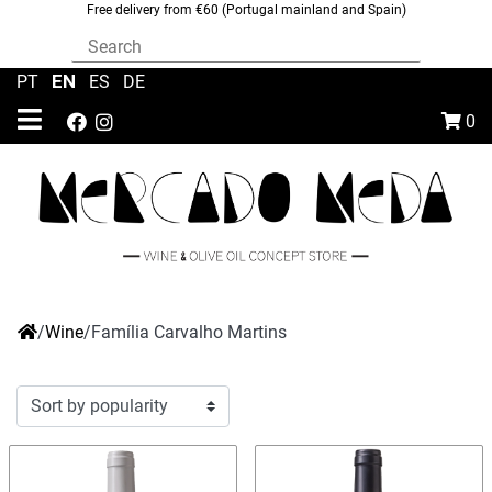
Free delivery from €60 (Portugal mainland and Spain)
EN
PT
|
|
ES
|
DE
0
/
Wine
/
Família Carvalho Martins