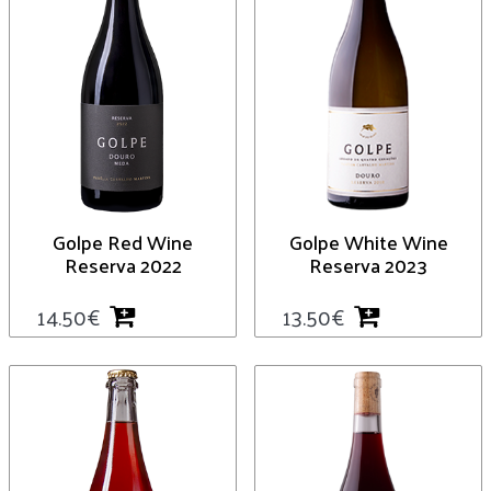
Golpe Red Wine
Golpe White Wine
Reserva 2022
Reserva 2023
14.50
€
13.50
€