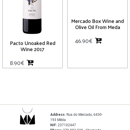
Mercado Box Wine and
Olive Oil From Meda
46.90
€
Pacto Unoaked Red
Wine 2017
8.90
€
Address:
Rua do Mercado, 6430-
193 Mêda
NIF:
237102447