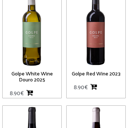
Golpe White Wine
Golpe Red Wine 2023
Douro 2025
8.90
€
8.90
€