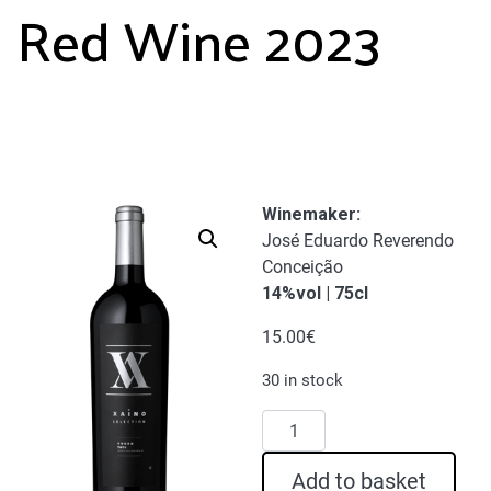
Red Wine 2023
Winemaker:
José Eduardo Reverendo
Conceição
14%vol | 75cl
15.00
€
30 in stock
Xaino
Selection
Red
Add to basket