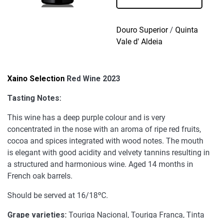
Wine
2023
quantity
Douro Superior
/
Quinta
Vale d' Aldeia
Xaino Selection
Red Wine 2023
Tasting Notes:
This wine has a deep purple colour and is very
concentrated in the nose with an aroma of ripe red fruits,
cocoa and spices integrated with wood notes. The mouth
is elegant with good acidity and velvety tannins resulting in
a structured and harmonious wine. Aged 14 months in
French oak barrels.
Should be served at 16/18ºC.
Grape varieties:
Touriga Nacional, Touriga Franca, Tinta