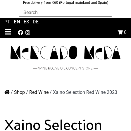
Free delivery from €60 (Portugal mainland and Spain)
EN
PT
|
|
ES
|
DE
0
/
Shop
/
Red Wine
/
Xaino Selection Red Wine 2023
Xaino Selection