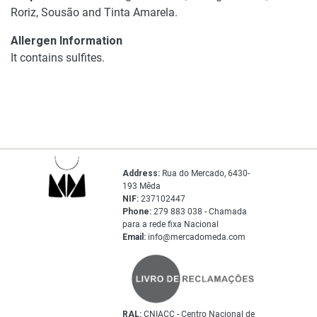
Roriz, Sousão and Tinta Amarela.
Allergen Information
It contains sulfites.
Address:
Rua do Mercado, 6430-
193 Mêda
NIF:
237102447
Phone:
279 883 038 - Chamada
para a rede fixa Nacional
Email:
info@mercadomeda.com
RAL:
CNIACC - Centro Nacional de