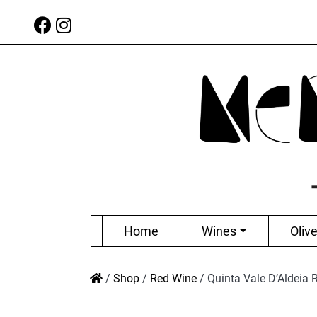
Home
Wines
Olive
/
Shop
/
Red Wine
/
Quinta Vale D’Aldeia