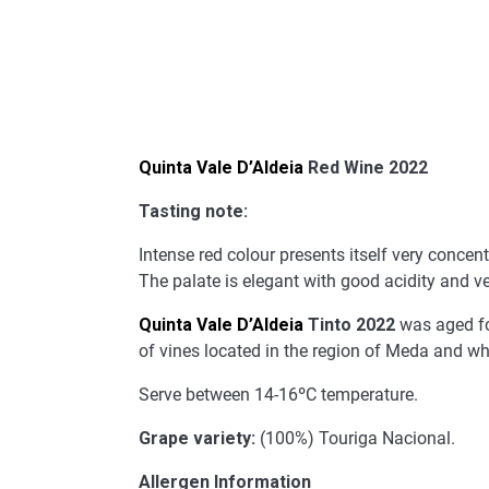
Quinta Vale D’Aldeia
Red Wine 2022
Tasting note:
Intense red colour presents itself very concent
The palate is elegant with good acidity and v
Quinta Vale D’Aldeia
Tinto 2022
was aged for
of vines located in the region of Meda and wh
Serve between 14-16ºC temperature.
Grape variety:
(100%) Touriga Nacional.
Allergen Information