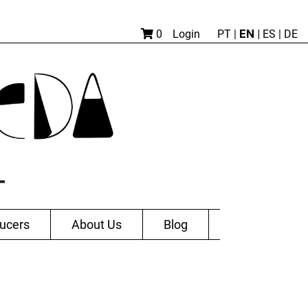
EN |
0
Login
PT
|
ES
|
DE
ucers
About Us
Blog