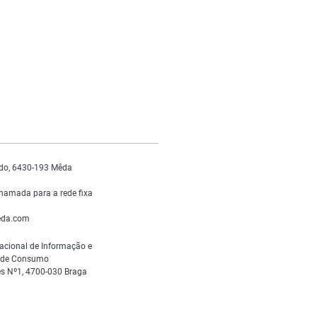
do, 6430-193 Mêda
hamada para a rede fixa
da.com
acional de Informação e
s de Consumo
s Nº1, 4700-030 Braga