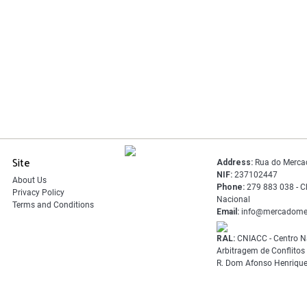
Site
Address:
Rua do Merca
NIF:
237102447
About Us
Phone:
279 883 038 - C
Privacy Policy
Nacional
Terms and Conditions
Email:
info@mercadome
RAL:
CNIACC - Centro N
Arbitragem de Conflito
R. Dom Afonso Henrique