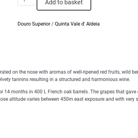
Add to basket
Vale
D'Aldeia
Red
Douro Superior
/
Quinta Vale d' Aldeia
Wine
2022
quantity
rated on the nose with aromas of well-ripened red fruits, wild be
elvety tannins resulting in a structured and harmonious wine.
 14 months in 400 L French oak barrels. The grapes that gave or
ose altitude varies between 450m east exposure and with very s