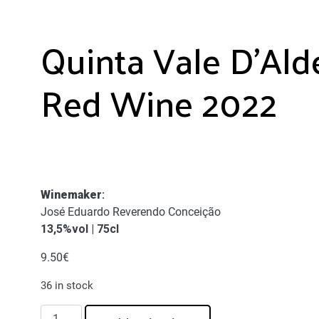
Quinta Vale D’Ald
Red Wine 2022
Winemaker
:
José Eduardo Reverendo Conceição
13,5%vol | 75cl
9.50
€
36 in stock
Quinta