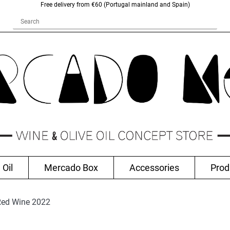
Free delivery from €60 (Portugal mainland and Spain)
 Oil
Mercado Box
Accessories
Prod
 Red Wine 2022