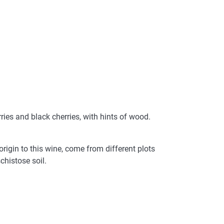
rries and black cherries, with hints of wood.
igin to this wine, come from different plots
chistose soil.