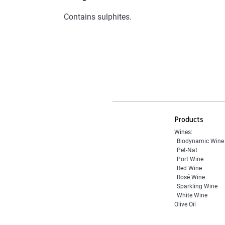
Contains sulphites.
Products
Wines:
Biodynamic Wine
Pet-Nat
Port Wine
Red Wine
Rosé Wine
Sparkling Wine
White Wine
Olive Oil