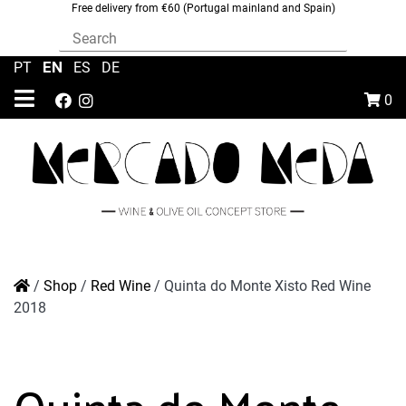
Free delivery from €60 (Portugal mainland and Spain)
EN
PT
|
|
ES
|
DE
0
/
Shop
/
Red Wine
/
Quinta do Monte Xisto Red Wine
2018
Quinta do Monte