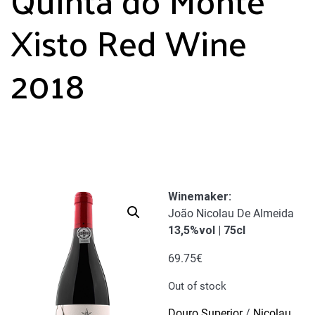
Xisto Red Wine
2018
Winemaker
:
João Nicolau De Almeida
13,5%vol | 75cl
69.75
€
Out of stock
Douro Superior
/
Nicolau