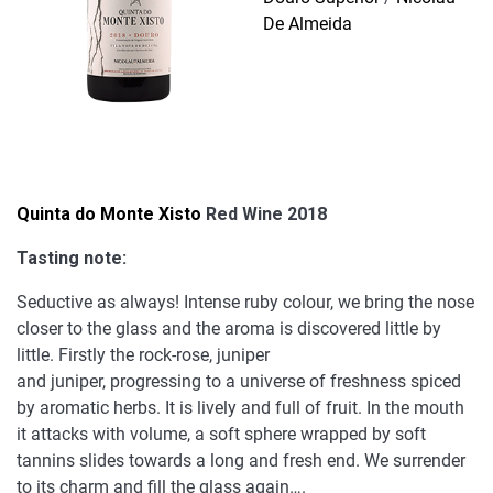
De Almeida
Quinta do Monte Xisto
Red Wine 2018
Tasting note:
Seductive as always! Intense ruby colour, we bring the nose
closer to the glass and the aroma is discovered little by
little. Firstly the rock-rose, juniper
and juniper, progressing to a universe of freshness spiced
by aromatic herbs. It is lively and full of fruit. In the mouth
it attacks with volume, a soft sphere wrapped by soft
tannins slides towards a long and fresh end. We surrender
to its charm and fill the glass again….