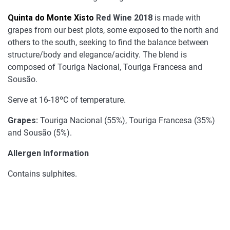
Quinta do Monte Xisto
Red Wine 2018
is made with
grapes from our best plots, some exposed to the north and
others to the south, seeking to find the balance between
structure/body and elegance/acidity. The blend is
composed of Touriga Nacional, Touriga Francesa and
Sousão.
Serve at 16-18ºC of temperature.
Grapes:
Touriga Nacional (55%), Touriga Francesa (35%)
and Sousão (5%).
Allergen Information
Contains sulphites.