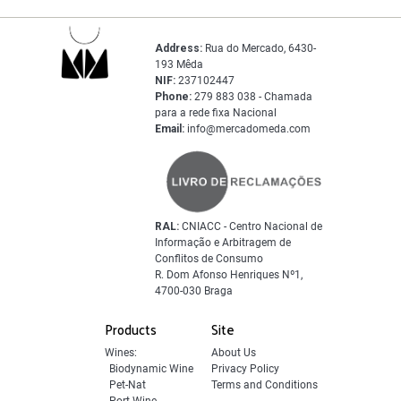
Address:
Rua do Mercado, 6430-
193 Mêda
NIF:
237102447
Phone:
279 883 038 - Chamada
para a rede fixa Nacional
Email:
info@mercadomeda.com
RAL:
CNIACC - Centro Nacional de
Informação e Arbitragem de
Conflitos de Consumo
R. Dom Afonso Henriques Nº1,
4700-030 Braga
Products
Site
Wines:
About Us
Biodynamic Wine
Privacy Policy
Pet-Nat
Terms and Conditions
Port Wine