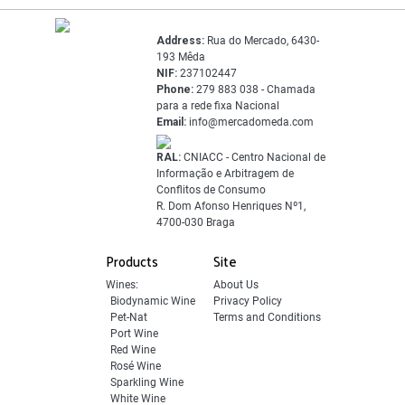
Address:
Rua do Mercado, 6430-
193 Mêda
NIF:
237102447
Phone:
279 883 038 - Chamada
para a rede fixa Nacional
Email:
info@mercadomeda.com
RAL:
CNIACC - Centro Nacional de
Informação e Arbitragem de
Conflitos de Consumo
R. Dom Afonso Henriques Nº1,
4700-030 Braga
Products
Site
Wines:
About Us
Biodynamic Wine
Privacy Policy
Pet-Nat
Terms and Conditions
Port Wine
Red Wine
Rosé Wine
Sparkling Wine
White Wine