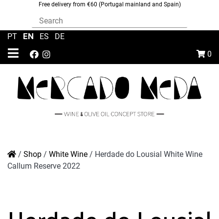
Free delivery from €60 (Portugal mainland and Spain)
EN
PT
|
|
ES
|
DE
0
/
Shop
/
White Wine
/
Herdade do Lousial White Wine
Callum Reserve 2022
Herdade do Lousial