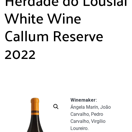
White Wine
Callum Reserve
2022
Winemaker:
Ángela Marín, João
Carvalho, Pedro
Carvalho, Virgílio
Loureiro.