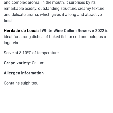
and complex aroma. In the mouth, it surprises by its
remarkable acidity, outstanding structure, creamy texture
and delicate aroma, which gives it a long and attractive
finish.
Herdade do Lousial
White Wine Callum Reserve 2022
is
ideal for strong dishes of baked fish or cod and octopus à
lagareiro.
Serve at 8-10ºC of temperature.
Grape variety:
Callum.
Allergen Information
Contains sulphites.