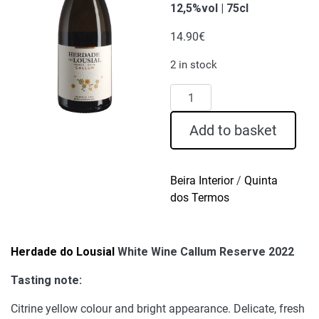
12,5%vol | 75cl
14.90
€
2 in stock
Herdade
do
Lousial
Add to basket
White
Wine
Callum
Beira Interior
/
Quinta
Reserve
dos Termos
2022
quantity
Herdade do Lousial
White Wine Callum Reserve 2022
Tasting note:
Citrine yellow colour and bright appearance. Delicate, fresh