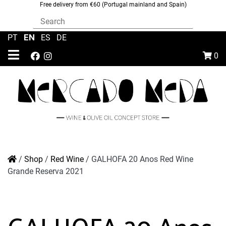
Free delivery from €60 (Portugal mainland and Spain)
EN
PT
|
|
ES
|
DE
0
/
Shop
/
Red Wine
/
GALHOFA 20 Anos Red Wine
Grande Reserva 2021
GALHOFA 20 Anos