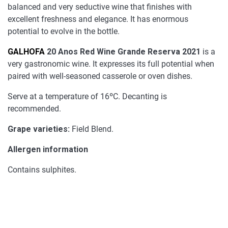
balanced and very seductive wine that finishes with
excellent freshness and elegance. It has enormous
potential to evolve in the bottle.
GALHOFA
20 Anos Red Wine Grande Reserva 2021
is a
very gastronomic wine. It expresses its full potential when
paired with well-seasoned casserole or oven dishes.
Serve at a temperature of 16ºC. Decanting is
recommended.
Grape varieties:
Field Blend.
Allergen information
Contains sulphites.