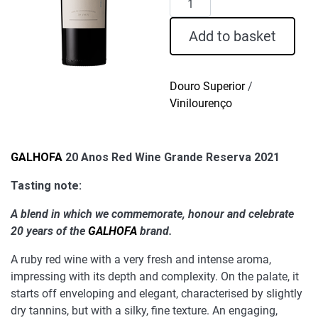
20
Anos
Add to basket
Red
Wine
Grande
Douro Superior
/
Reserva
Vinilourenço
2021
quantity
GALHOFA
20 Anos Red Wine Grande Reserva 2021
Tasting note:
A blend in which we commemorate, honour and celebrate
20 years of the
GALHOFA
brand.
A ruby red wine with a very fresh and intense aroma,
impressing with its depth and complexity. On the palate, it
starts off enveloping and elegant, characterised by slightly
dry tannins, but with a silky, fine texture. An engaging,