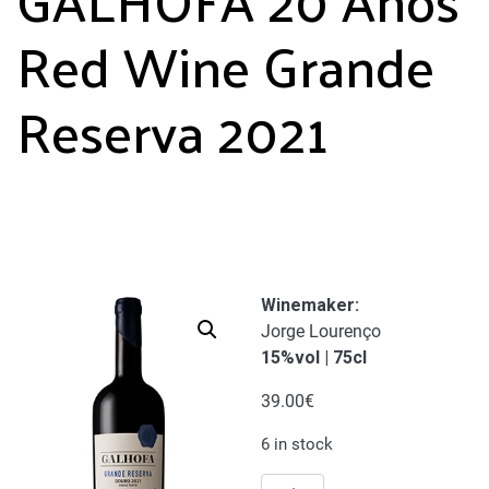
Red Wine Grande
Reserva 2021
Winemaker:
Jorge Lourenço
15%vol | 75cl
39.00
€
6 in stock
GALHOFA