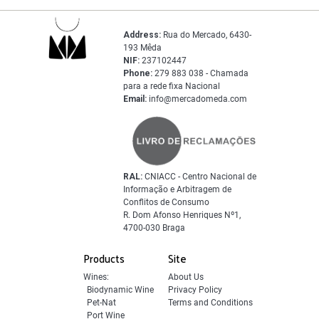
Address:
Rua do Mercado, 6430-
193 Mêda
NIF:
237102447
Phone:
279 883 038 - Chamada
para a rede fixa Nacional
Email:
info@mercadomeda.com
RAL:
CNIACC - Centro Nacional de
Informação e Arbitragem de
Conflitos de Consumo
R. Dom Afonso Henriques Nº1,
4700-030 Braga
Products
Site
Wines:
About Us
Biodynamic Wine
Privacy Policy
Pet-Nat
Terms and Conditions
Port Wine