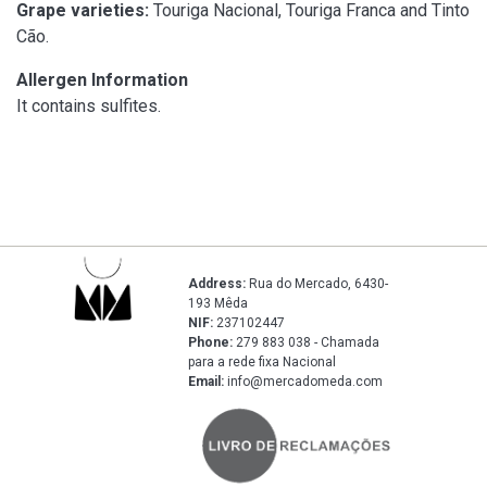
Grape varieties:
Touriga Nacional, Touriga Franca and Tinto
Cão.
Allergen Information
It contains sulfites.
Address:
Rua do Mercado, 6430-
193 Mêda
NIF:
237102447
Phone:
279 883 038 - Chamada
para a rede fixa Nacional
Email:
info@mercadomeda.com