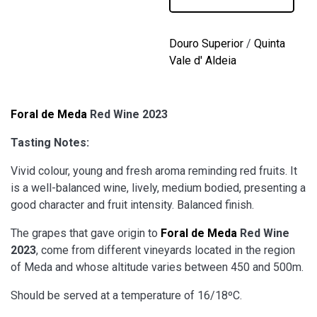
Red
Wine
2023
Douro Superior
/
Quinta
quantity
Vale d' Aldeia
Foral de Meda
Red Wine 2023
Tasting Notes:
Vivid colour, young and fresh aroma reminding red fruits. It
is a well-balanced wine, lively, medium bodied, presenting a
good character and fruit intensity. Balanced finish.
The grapes that gave origin to
Foral de Meda
Red Wine
2023
, come from different vineyards located in the region
of Meda and whose altitude varies between 450 and 500m.
Should be served at a temperature of 16/18ºC.