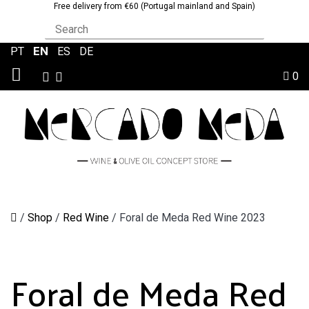
Free delivery from €60 (Portugal mainland and Spain)
EN
PT
|
|
ES
|
DE
0
/
Shop
/
Red Wine
/
Foral de Meda Red Wine 2023
Foral de Meda Red