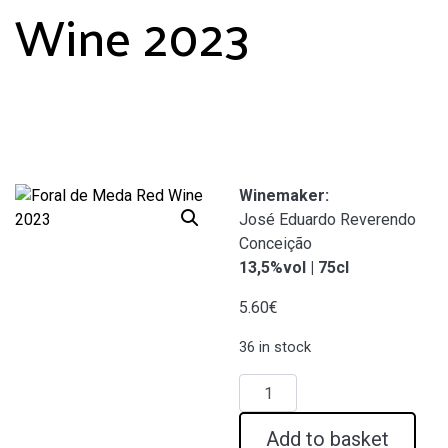
Wine 2023
Winemaker:
José Eduardo Reverendo
Conceição
13,5%vol | 75cl
5.60
€
36 in stock
Foral
de
Meda
Add to basket