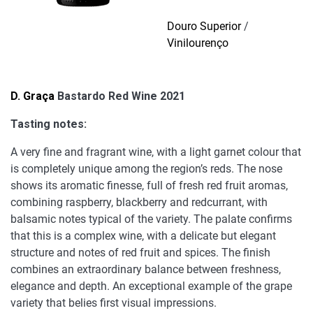
Wine
2021
Douro Superior
/
quantity
Vinilourenço
D. Graça
Bastardo Red Wine 2021
Tasting notes:
A very fine and fragrant wine, with a light garnet colour that
is completely unique among the region’s reds. The nose
shows its aromatic finesse, full of fresh red fruit aromas,
combining raspberry, blackberry and redcurrant, with
balsamic notes typical of the variety. The palate confirms
that this is a complex wine, with a delicate but elegant
structure and notes of red fruit and spices. The finish
combines an extraordinary balance between freshness,
elegance and depth. An exceptional example of the grape
variety that belies first visual impressions.