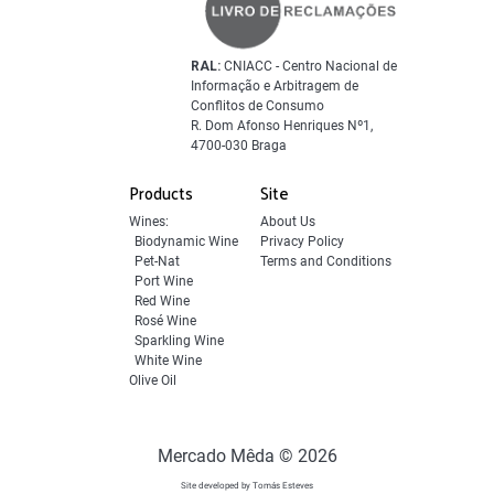
RAL:
CNIACC - Centro Nacional de
Informação e Arbitragem de
Conflitos de Consumo
R. Dom Afonso Henriques Nº1,
4700-030 Braga
Products
Site
Wines:
About Us
Biodynamic Wine
Privacy Policy
Pet-Nat
Terms and Conditions
Port Wine
Red Wine
Rosé Wine
Sparkling Wine
White Wine
Olive Oil
Mercado Mêda © 2026
Site developed by Tomás Esteves