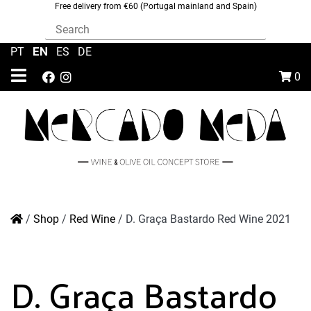
Free delivery from €60 (Portugal mainland and Spain)
EN
PT
|
|
ES
|
DE
0
/
Shop
/
Red Wine
/
D. Graça Bastardo Red Wine 2021
D. Graça Bastardo