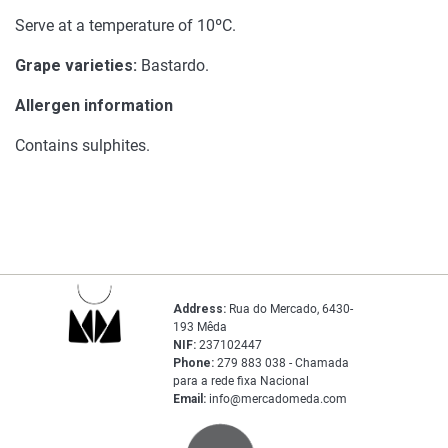
Serve at a temperature of 10ºC.
Grape varieties:
Bastardo.
Allergen information
Contains sulphites.
Address:
Rua do Mercado, 6430-
193 Mêda
NIF:
237102447
Phone:
279 883 038 - Chamada
para a rede fixa Nacional
Email:
info@mercadomeda.com