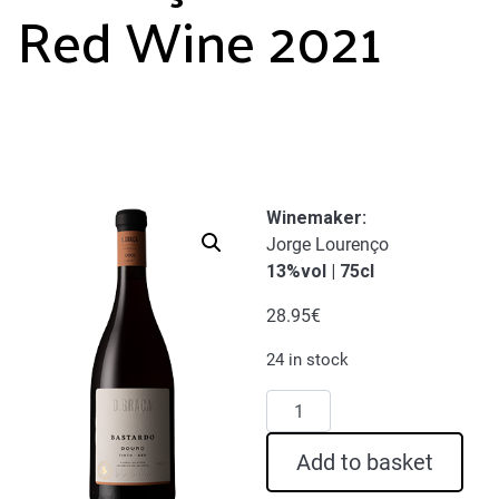
Red Wine 2021
Winemaker:
Jorge Lourenço
13%vol | 75cl
28.95
€
24 in stock
D.
Graça
Bastardo
Add to basket
Red