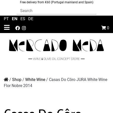
Free delivery from €60 (Portugal mainland and Spain)
EN
PT
|
|
ES
|
DE
0
/
Shop
/
White Wine
/
Casas Do Côro JURA White Wine
Flor Nobre 2014
Casas Do Côro