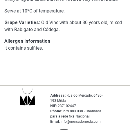
Serve at 10ºC of temperature.
Grape Varieties:
Old Vine with about 80 years old, mixed
with Rabigato and Códega.
Allergen Information
It contains sulfites.
Address:
Rua do Mercado, 6430-
193 Mêda
NIF:
237102447
Phone:
279 883 038 - Chamada
para a rede fixa Nacional
Email:
info@mercadomeda.com