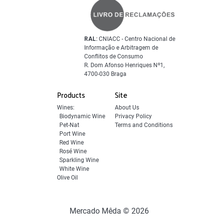
RAL:
CNIACC - Centro Nacional de
Informação e Arbitragem de
Conflitos de Consumo
R. Dom Afonso Henriques Nº1,
4700-030 Braga
Products
Site
Wines:
About Us
Biodynamic Wine
Privacy Policy
Pet-Nat
Terms and Conditions
Port Wine
Red Wine
Rosé Wine
Sparkling Wine
White Wine
Olive Oil
Mercado Mêda © 2026