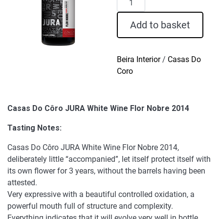
Do
Côro
Add to basket
JURA
White
Wine
Beira Interior
/
Casas Do
Flor
Coro
Nobre
2014
quantity
Casas Do Côro JURA White Wine Flor Nobre 2014
Tasting Notes:
Casas Do Côro JURA White Wine Flor Nobre 2014,
deliberately little “accompanied”, let itself protect itself with
its own flower for 3 years, without the barrels having been
attested.
Very expressive with a beautiful controlled oxidation, a
powerful mouth full of structure and complexity.
Everything indicates that it will evolve very well in bottle