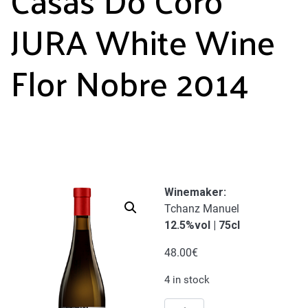
JURA White Wine
Flor Nobre 2014
Winemaker
:
Tchanz Manuel
12.5%vol | 75cl
48.00
€
4 in stock
Casas