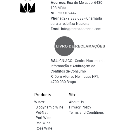
Address:
Rua do Mercado, 6430-
193 Mêda
NIF:
237102447
Phone:
279 883 038 - Chamada
para a rede fixa Nacional
Email:
info@mercadomeda.com
RAL:
CNIACC - Centro Nacional de
Informação e Arbitragem de
Conflitos de Consumo
R. Dom Afonso Henriques Nº1,
4700-030 Braga
Products
Site
Wines:
About Us
Biodynamic Wine
Privacy Policy
Pet-Nat
Terms and Conditions
Port Wine
Red Wine
Rosé Wine