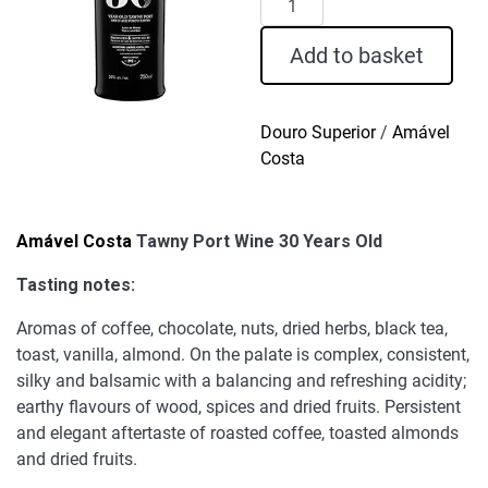
Costa
Tawny
Add to basket
Port
Wine
30
Douro Superior
/
Amável
Years
Costa
Old
quantity
Amável Costa
Tawny Port Wine 30 Years Old
Tasting notes:
Aromas of coffee, chocolate, nuts, dried herbs, black tea,
toast, vanilla, almond. On the palate is complex, consistent,
silky and balsamic with a balancing and refreshing acidity;
earthy flavours of wood, spices and dried fruits. Persistent
and elegant aftertaste of roasted coffee, toasted almonds
and dried fruits.