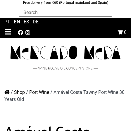
Free delivery from €60 (Portugal mainland and Spain)
EN
PT
|
|
ES
|
DE
0
/
Shop
/
Port Wine
/
Amável Costa Tawny Port Wine 30
Years Old
Amável Costa