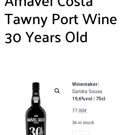
Tawny Port Wine
30 Years Old
Winemaker
:
Sandra Sousa
19,6%vol | 75cl
77.00
€
36 in stock
Amável