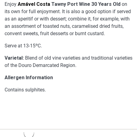
Enjoy
Amável Costa
Tawny Port Wine 30 Years Old
on
its own for full enjoyment. It is also a good option if served
as an aperitif or with dessert; combine it, for example, with
an assortment of toasted nuts, caramelised dried fruits,
convent sweets, fruit desserts or burnt custard.
Serve at 13-15ºC.
Varietal:
Blend of old vine varieties and traditional varieties
of the Douro Demarcated Region.
Allergen Information
Contains sulphites.