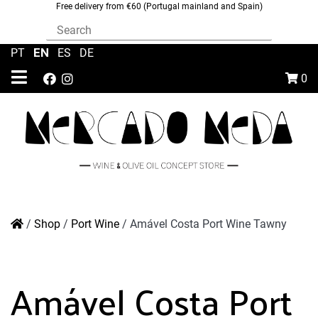
Free delivery from €60 (Portugal mainland and Spain)
EN
PT
|
|
ES
|
DE
0
/
Shop
/
Port Wine
/
Amável Costa Port Wine Tawny
Amável Costa Port