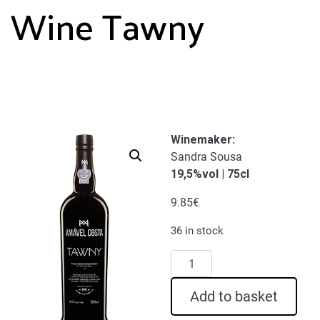
Wine Tawny
Winemaker
:
Sandra Sousa
19,5%vol | 75cl
9.85
€
36 in stock
Amável
Costa
Port
Add to basket
Wine