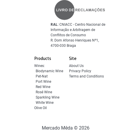
RAL:
CNIACC - Centro Nacional de
Informação e Arbitragem de
Conflitos de Consumo
R. Dom Afonso Henriques Nº1,
4700-030 Braga
Products
Site
Wines:
About Us
Biodynamic Wine
Privacy Policy
Pet-Nat
Terms and Conditions
Port Wine
Red Wine
Rosé Wine
Sparkling Wine
White Wine
Olive Oil
Mercado Mêda © 2026