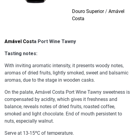
Tawny
quantity
Douro Superior
/
Amável
Costa
Amável Cost
a Port Wine Tawny
Tasting notes:
With inviting aromatic intensity, it presents woody notes,
aromas of dried fruits, lightly smoked, sweet and balsamic
aromas, due to the stage in wooden casks.
On the palate, Amável Costa Port Wine Tawny sweetness is
compensated by acidity, which gives it freshness and
balance, reveals notes of dried fruits, roasted coffee,
smoked and light chocolate. End of mouth persistent to
nuts, especially walnut.
Serve at 13-15ºC of temperature.