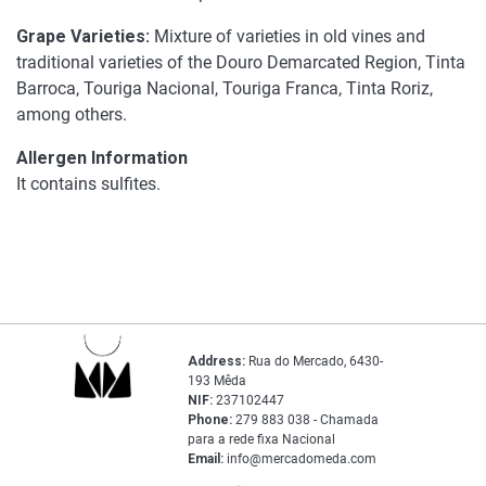
Grape Varieties:
Mixture of varieties in old vines and
traditional varieties of the Douro Demarcated Region, Tinta
Barroca, Touriga Nacional, Touriga Franca, Tinta Roriz,
among others.
Allergen Information
It contains sulfites.
Address:
Rua do Mercado, 6430-
193 Mêda
NIF:
237102447
Phone:
279 883 038 - Chamada
para a rede fixa Nacional
Email:
info@mercadomeda.com