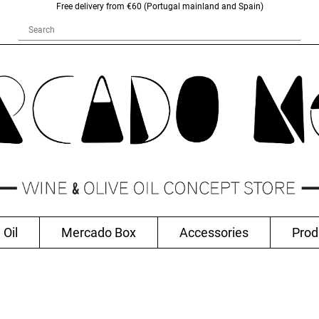
Free delivery from €60 (Portugal mainland and Spain)
 Oil
Mercado Box
Accessories
Prod