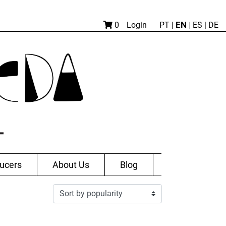
EN |
0
Login
PT
|
ES
|
DE
ucers
About Us
Blog