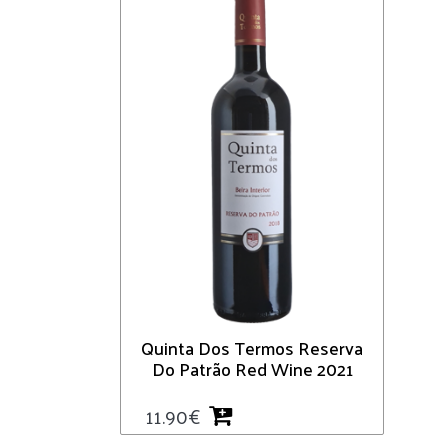
Quinta Dos Termos Reserva
Do Patrão Red Wine 2021
11.90
€