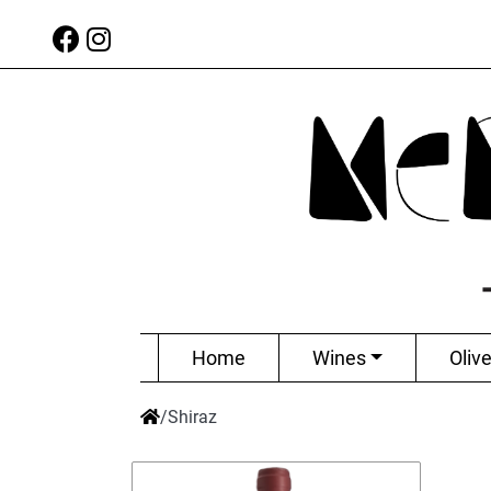
Home
Wines
Olive
/
Shiraz