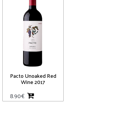
Pacto Unoaked Red
Wine 2017
8.90
€