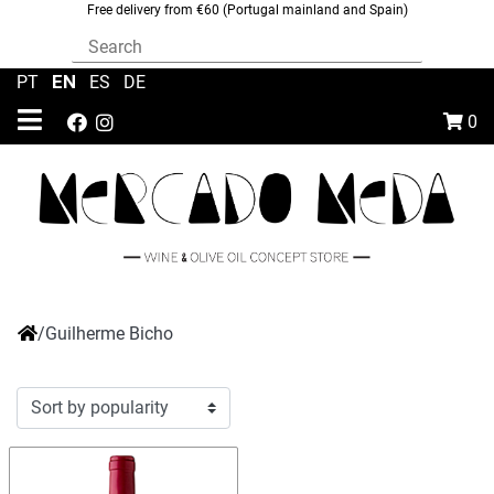
Free delivery from €60 (Portugal mainland and Spain)
EN
PT
|
|
ES
|
DE
0
/
Guilherme Bicho