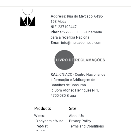
Address:
Rua do Mercado, 6430-
193 Mêda
NIF:
237102447
Phone:
279 883 038 - Chamada
para a rede fixa Nacional
Email:
info@mercadomeda.com
RAL:
CNIACC - Centro Nacional de
Informação e Arbitragem de
Conflitos de Consumo
R. Dom Afonso Henriques Nº1,
4700-030 Braga
Products
Site
Wines:
About Us
Biodynamic Wine
Privacy Policy
Pet-Nat
Terms and Conditions