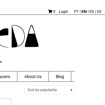
EN |
0
Login
PT
|
ES
|
DE
ucers
About Us
Blog