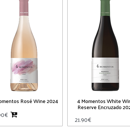
omentos Rosé Wine 2024
4 Momentos White Wi
Reserve Encruzado 20
90
€
21.90
€