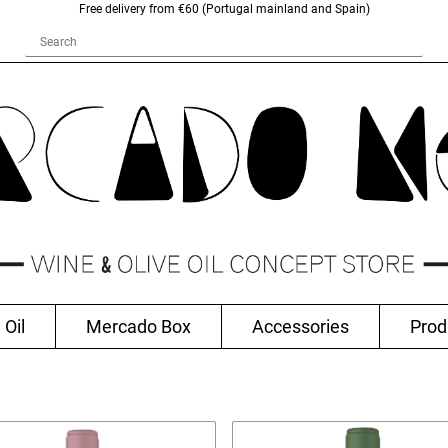
Free delivery from €60 (Portugal mainland and Spain)
 Oil
Mercado Box
Accessories
Prod