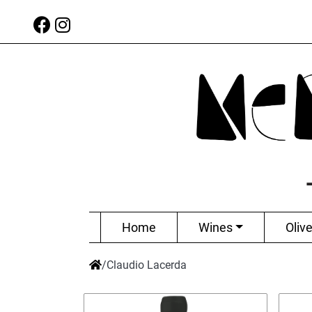
Home
Wines
Olive
/
Claudio Lacerda