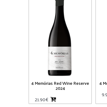
4 Memórias Red Wine Reserve
4 M
2024
9.
21.90
€