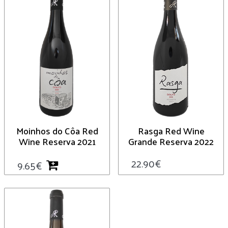
Moinhos do Côa Red
Rasga Red Wine
Wine Reserva 2021
Grande Reserva 2022
22.90
€
9.65
€