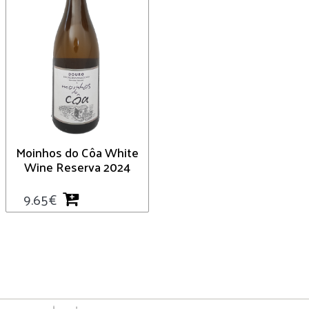
Moinhos do Côa White
Wine Reserva 2024
9.65
€