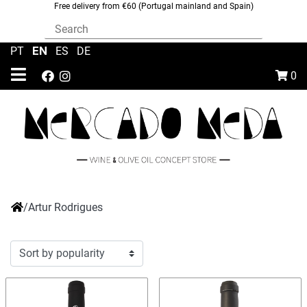
Free delivery from €60 (Portugal mainland and Spain)
EN
PT
|
|
ES
|
DE
0
/
Artur Rodrigues