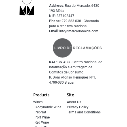
Address:
Rua do Mercado, 6430-
193 Mêda
NIF:
237102447
Phone:
279 883 038 - Chamada
para a rede fixa Nacional
Email:
info@mercadomeda.com
RAL:
CNIACC - Centro Nacional de
Informação e Arbitragem de
Conflitos de Consumo
R. Dom Afonso Henriques Nº1,
4700-030 Braga
Products
Site
Wines:
About Us
Biodynamic Wine
Privacy Policy
Pet-Nat
Terms and Conditions
Port Wine
Red Wine