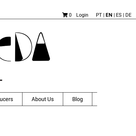
EN |
0
Login
PT
|
ES
|
DE
ucers
About Us
Blog