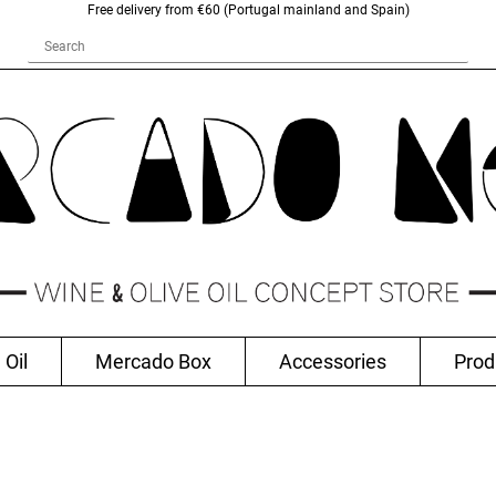
Free delivery from €60 (Portugal mainland and Spain)
 Oil
Mercado Box
Accessories
Prod