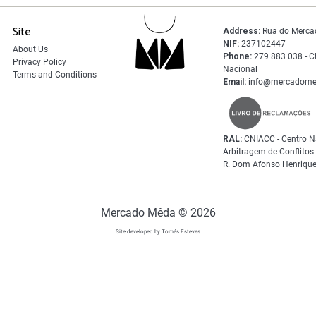
Site
Address:
Rua do Merca
NIF:
237102447
About Us
Phone:
279 883 038 - C
Privacy Policy
Nacional
Terms and Conditions
Email:
info@mercadome
RAL:
CNIACC - Centro N
Arbitragem de Conflito
R. Dom Afonso Henrique
Mercado Mêda © 2026
Site developed by Tomás Esteves