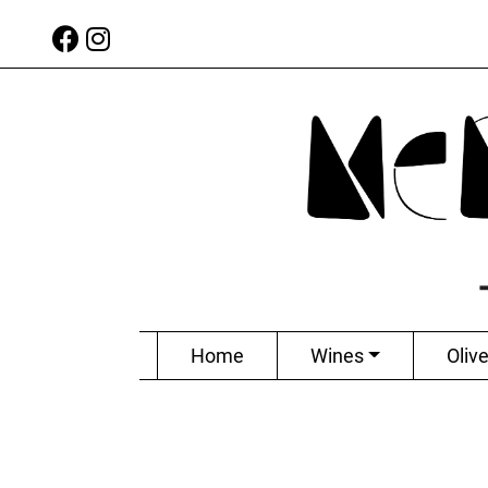
Home
Wines
Olive