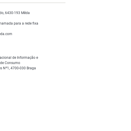
do, 6430-193 Mêda
hamada para a rede fixa
da.com
acional de Informação e
s de Consumo
s Nº1, 4700-030 Braga