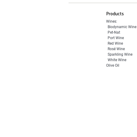
Products
Wines:
Biodynamic Wine
Pet-Nat
Port Wine
Red Wine
Rosé Wine
Sparkling Wine
White Wine
Olive Oil