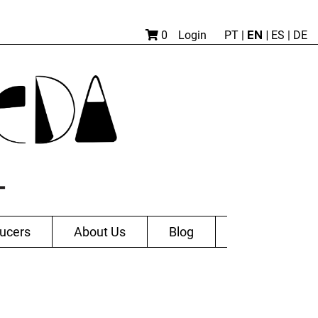
EN |
0
Login
PT
|
ES
|
DE
ucers
About Us
Blog