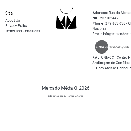
Site
Address:
Rua do Merca
NIF:
237102447
About Us
Phone:
279 883 038 - C
Privacy Policy
Nacional
Terms and Conditions
Email:
info@mercadome
RAL:
CNIACC - Centro N
Arbitragem de Conflito
R. Dom Afonso Henrique
Mercado Mêda © 2026
Site developed by Tomás Esteves