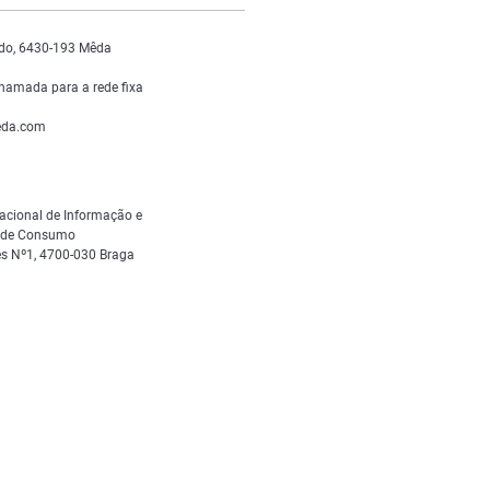
do, 6430-193 Mêda
hamada para a rede fixa
da.com
acional de Informação e
s de Consumo
s Nº1, 4700-030 Braga