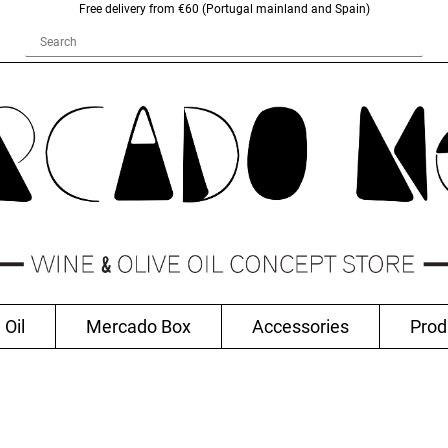
Free delivery from €60 (Portugal mainland and Spain)
 Oil
Mercado Box
Accessories
Prod