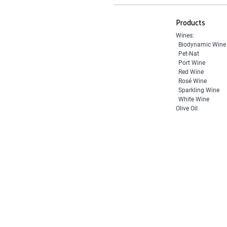
Products
Wines:
Biodynamic Wine
Pet-Nat
Port Wine
Red Wine
Rosé Wine
Sparkling Wine
White Wine
Olive Oil