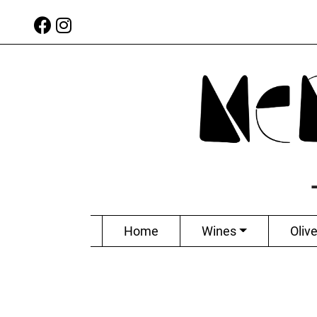
Home
Wines
Olive