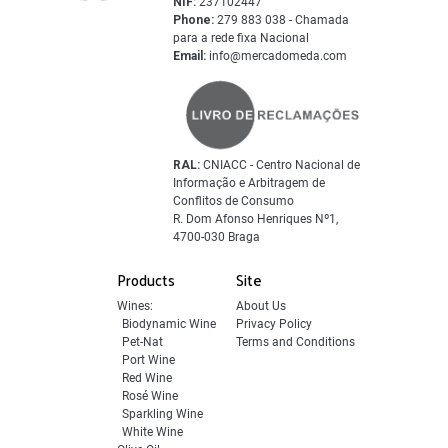
NIF:
237102447
Phone:
279 883 038 - Chamada
para a rede fixa Nacional
Email:
info@mercadomeda.com
RAL:
CNIACC - Centro Nacional de
Informação e Arbitragem de
Conflitos de Consumo
R. Dom Afonso Henriques Nº1,
4700-030 Braga
Products
Site
Wines:
About Us
Biodynamic Wine
Privacy Policy
Pet-Nat
Terms and Conditions
Port Wine
Red Wine
Rosé Wine
Sparkling Wine
White Wine