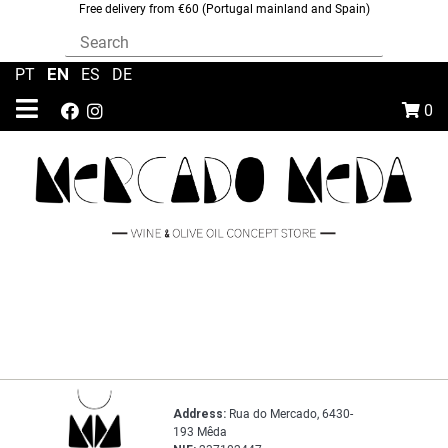
Free delivery from €60 (Portugal mainland and Spain)
EN
PT
|
|
ES
|
DE
0
Address:
Rua do Mercado, 6430-
193 Mêda