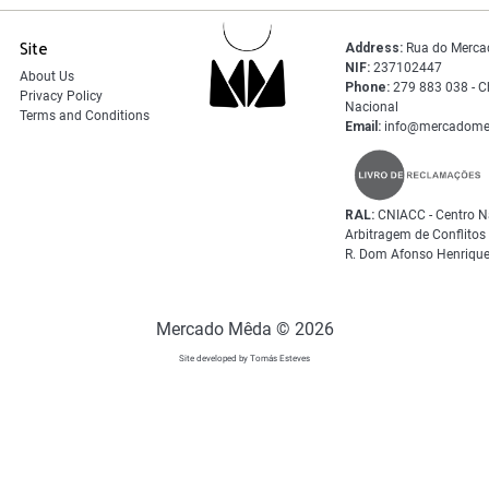
Site
Address:
Rua do Merca
NIF:
237102447
About Us
Phone:
279 883 038 - C
Privacy Policy
Nacional
Terms and Conditions
Email:
info@mercadome
RAL:
CNIACC - Centro N
Arbitragem de Conflito
R. Dom Afonso Henrique
Mercado Mêda © 2026
Site developed by Tomás Esteves