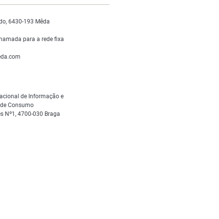
do, 6430-193 Mêda
hamada para a rede fixa
da.com
acional de Informação e
s de Consumo
s Nº1, 4700-030 Braga