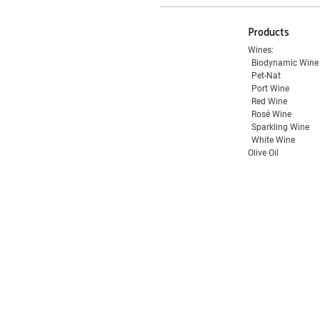
Products
Wines:
Biodynamic Wine
Pet-Nat
Port Wine
Red Wine
Rosé Wine
Sparkling Wine
White Wine
Olive Oil