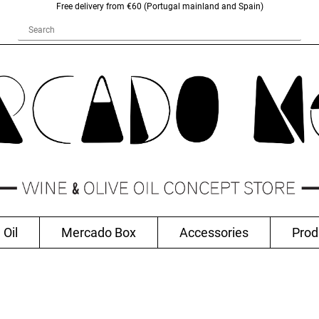
Free delivery from €60 (Portugal mainland and Spain)
 Oil
Mercado Box
Accessories
Prod