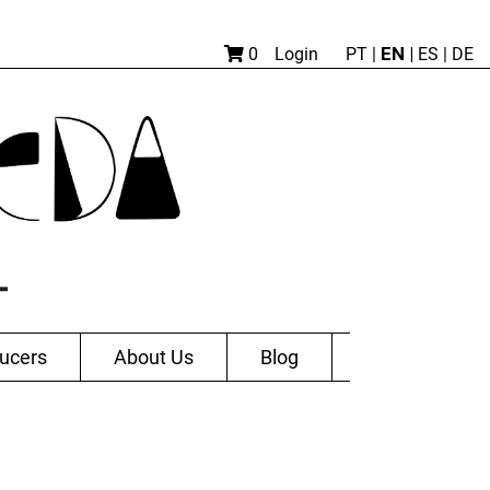
EN |
0
Login
PT
|
ES
|
DE
ucers
About Us
Blog