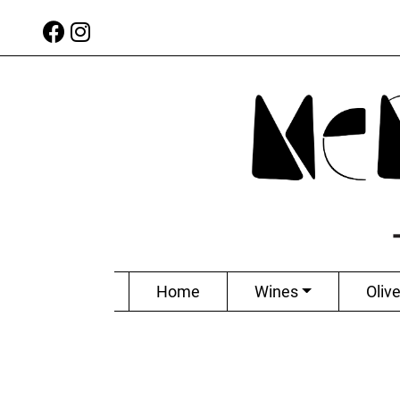
Home
Wines
Olive