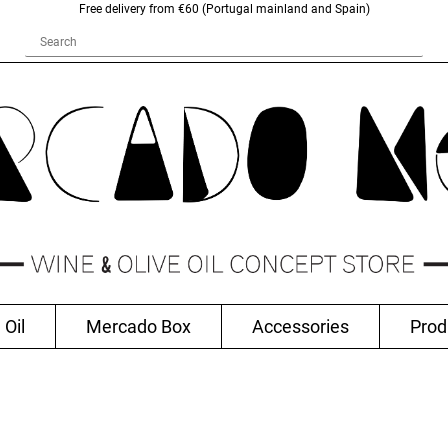
Free delivery from €60 (Portugal mainland and Spain)
 Oil
Mercado Box
Accessories
Prod