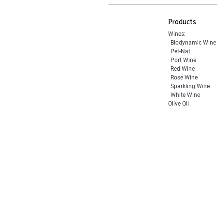
Products
Wines:
Biodynamic Wine
Pet-Nat
Port Wine
Red Wine
Rosé Wine
Sparkling Wine
White Wine
Olive Oil