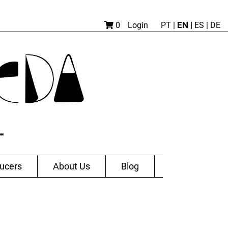
EN |
0
Login
PT
|
ES
|
DE
ucers
About Us
Blog