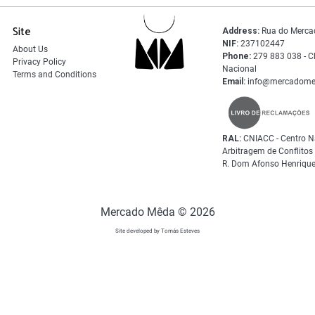
Site
Address:
Rua do Merca
NIF:
237102447
About Us
Phone:
279 883 038 - C
Privacy Policy
Nacional
Terms and Conditions
Email:
info@mercadome
RAL:
CNIACC - Centro N
Arbitragem de Conflito
R. Dom Afonso Henrique
Mercado Mêda © 2026
Site developed by Tomás Esteves