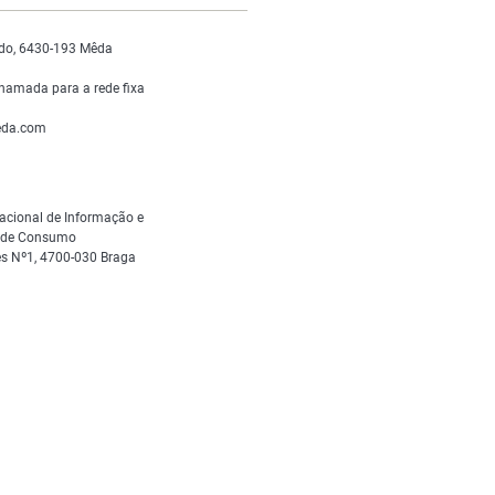
do, 6430-193 Mêda
hamada para a rede fixa
da.com
acional de Informação e
s de Consumo
s Nº1, 4700-030 Braga