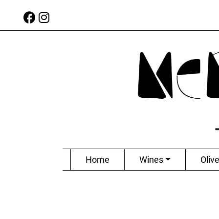
Home
Wines
Olive