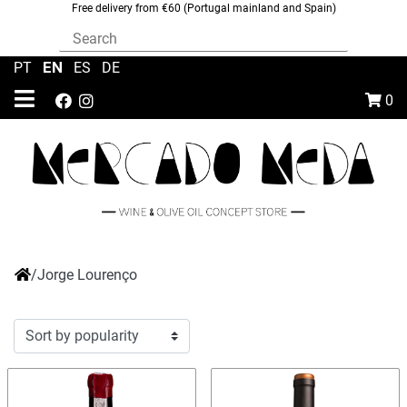
Free delivery from €60 (Portugal mainland and Spain)
EN
PT
|
|
ES
|
DE
0
/
Jorge Lourenço