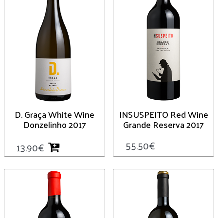
D. Graça White Wine
INSUSPEITO Red Wine
Donzelinho 2017
Grande Reserva 2017
55.50
€
13.90
€