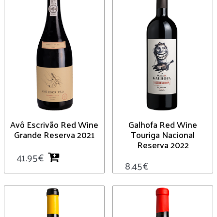
Avô Escrivão Red Wine
Galhofa Red Wine
Grande Reserva 2021
Touriga Nacional
Reserva 2022
41.95
€
8.45
€