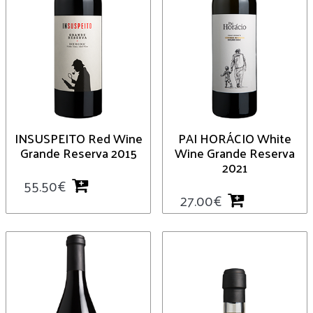
INSUSPEITO Red Wine
PAI HORÁCIO White
Grande Reserva 2015
Wine Grande Reserva
2021
55.50
€
27.00
€