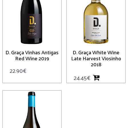
D. Graça Vinhas Antigas
D. Graça White Wine
Red Wine 2019
Late Harvest Viosinho
2018
22.90
€
24.45
€