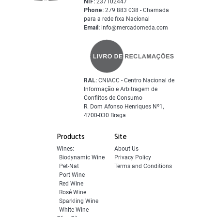
NIF:
237102447
Phone:
279 883 038 - Chamada
para a rede fixa Nacional
Email:
info@mercadomeda.com
RAL:
CNIACC - Centro Nacional de
Informação e Arbitragem de
Conflitos de Consumo
R. Dom Afonso Henriques Nº1,
4700-030 Braga
Products
Site
Wines:
About Us
Biodynamic Wine
Privacy Policy
Pet-Nat
Terms and Conditions
Port Wine
Red Wine
Rosé Wine
Sparkling Wine
White Wine