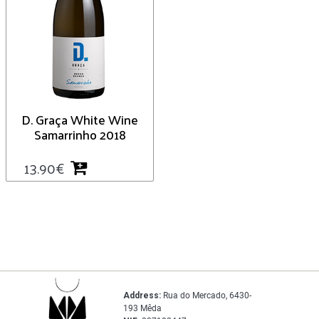
D. Graça White Wine
Samarrinho 2018
13.90
€
Address:
Rua do Mercado, 6430-
193 Mêda